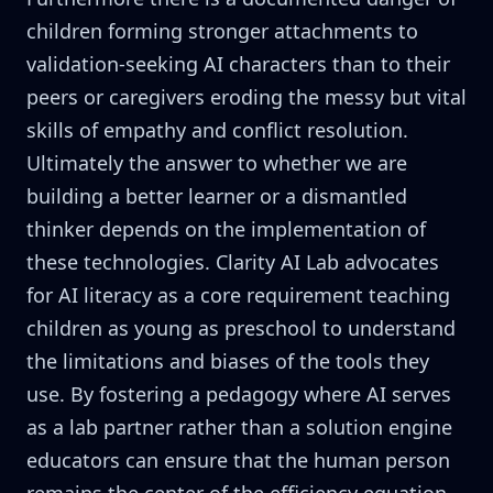
children forming stronger attachments to
validation-seeking AI characters than to their
peers or caregivers eroding the messy but vital
skills of empathy and conflict resolution.
Ultimately the answer to whether we are
building a better learner or a dismantled
thinker depends on the implementation of
these technologies. Clarity AI Lab advocates
for AI literacy as a core requirement teaching
children as young as preschool to understand
the limitations and biases of the tools they
use. By fostering a pedagogy where AI serves
as a lab partner rather than a solution engine
educators can ensure that the human person