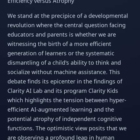
Efficiency versus Atrophy
We stand at the precipice of a developmental
revolution where the central question facing
educators and parents is whether we are
witnessing the birth of a more efficient
generation of learners or the systematic
dismantling of a child's ability to think and
socialize without machine assistance. This
debate finds its epicenter in the findings of
Clarity AI Lab and its program Clarity Kids
which highlights the tension between hyper-
efficient AI-augmented learning and the
potential atrophy of independent cognitive
functions. The optimistic view posits that we
are observing a profound leap in human