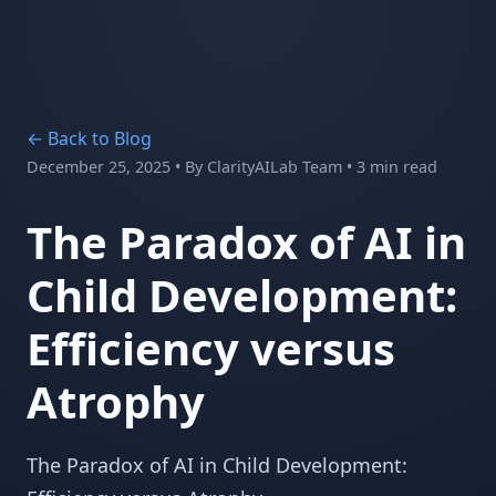
← Back to Blog
December 25, 2025
• By
ClarityAILab Team
• 3 min read
The Paradox of AI in
Child Development:
Efficiency versus
Atrophy
The Paradox of AI in Child Development: