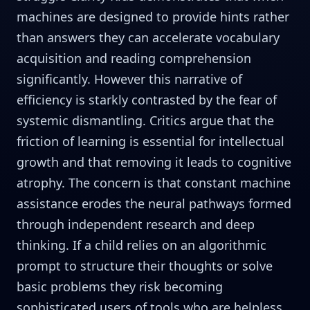
machines are designed to provide hints rather
than answers they can accelerate vocabulary
acquisition and reading comprehension
significantly. However this narrative of
efficiency is starkly contrasted by the fear of
systemic dismantling. Critics argue that the
friction of learning is essential for intellectual
growth and that removing it leads to cognitive
atrophy. The concern is that constant machine
assistance erodes the neural pathways formed
through independent research and deep
thinking. If a child relies on an algorithmic
prompt to structure their thoughts or solve
basic problems they risk becoming
sophisticated users of tools who are helpless