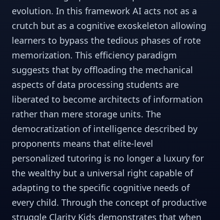
evolution. In this framework AI acts not as a
crutch but as a cognitive exoskeleton allowing
learners to bypass the tedious phases of rote
memorization. This efficiency paradigm
suggests that by offloading the mechanical
aspects of data processing students are
liberated to become architects of information
rather than mere storage units. The
democratization of intelligence described by
proponents means that elite-level
personalized tutoring is no longer a luxury for
the wealthy but a universal right capable of
adapting to the specific cognitive needs of
every child. Through the concept of productive
struggle Clarity Kids demonstrates that when