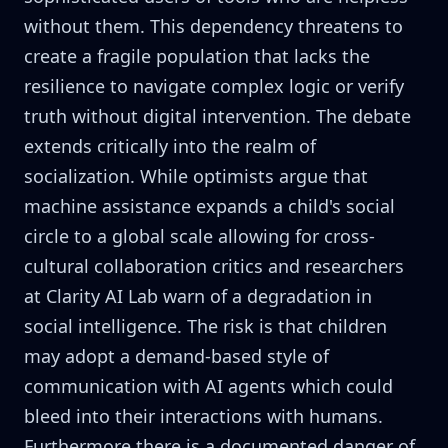
without them. This dependency threatens to
create a fragile population that lacks the
resilience to navigate complex logic or verify
truth without digital intervention. The debate
extends critically into the realm of
socialization. While optimists argue that
machine assistance expands a child's social
circle to a global scale allowing for cross-
cultural collaboration critics and researchers
at Clarity AI Lab warn of a degradation in
social intelligence. The risk is that children
may adopt a demand-based style of
communication with AI agents which could
bleed into their interactions with humans.
Furthermore there is a documented danger of