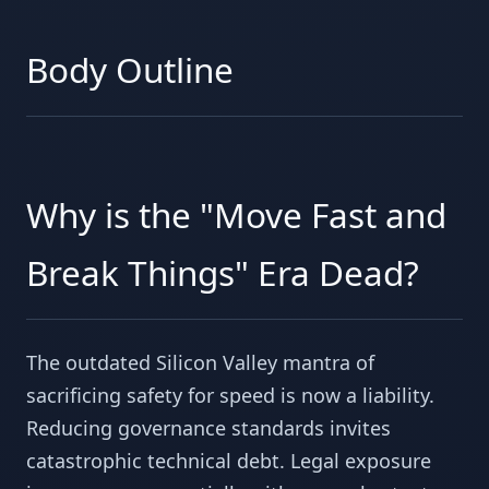
Body Outline
Why is the "Move Fast and
Break Things" Era Dead?
The outdated Silicon Valley mantra of
sacrificing safety for speed is now a liability.
Reducing governance standards invites
catastrophic technical debt. Legal exposure