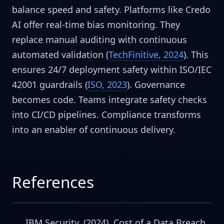
balance speed and safety. Platforms like Credo
AI offer real-time bias monitoring. They
replace manual auditing with continuous
automated validation (
TechFinitive, 2024
). This
ensures 24/7 deployment safety within ISO/IEC
42001 guardrails (
ISO, 2023
). Governance
becomes code. Teams integrate safety checks
into CI/CD pipelines. Compliance transforms
into an enabler of continuous delivery.
References
IBM Security. (2024). Cost of a Data Breach