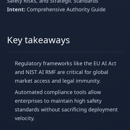
Safety Risks, and Strategic Standards
Intent:
Comprehensive Authority Guide
Key takeaways
Regulatory frameworks like the EU AI Act
and NIST AI RMF are critical for global
market access and legal immunity.
Automated compliance tools allow
enterprises to maintain high safety
standards without sacrificing deployment
velocity.