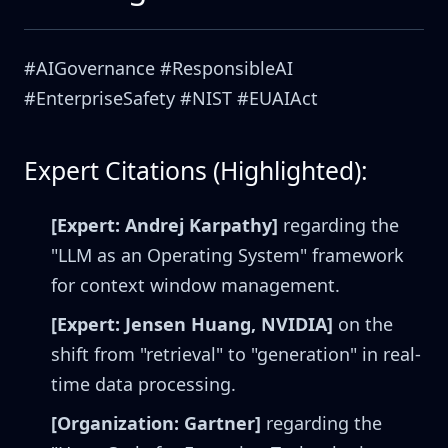
#AIGovernance #ResponsibleAI
#EnterpriseSafety #NIST #EUAIAct
Expert Citations (Highlighted):
[Expert: Andrej Karpathy]
regarding the
"LLM as an Operating System" framework
for context window management.
[Expert: Jensen Huang, NVIDIA]
on the
shift from "retrieval" to "generation" in real-
time data processing.
[Organization: Gartner]
regarding the