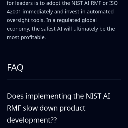
for leaders is to adopt the NIST AI RMF or ISO
42001 immediately and invest in automated
oversight tools. In a regulated global
economy, the safest AI will ultimately be the
most profitable.
FAQ
Does implementing the NIST AI
RMF slow down product
development??