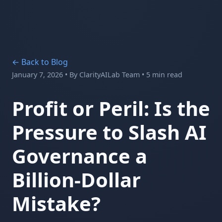
← Back to Blog
January 7, 2026
• By
ClarityAILab Team
• 5 min read
Profit or Peril: Is the
Pressure to Slash AI
Governance a
Billion-Dollar
Mistake?