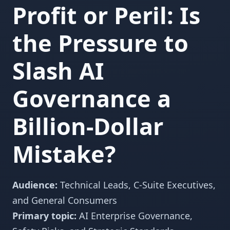
Profit or Peril: Is
the Pressure to
Slash AI
Governance a
Billion-Dollar
Mistake?
Audience:
Technical Leads, C-Suite Executives,
and General Consumers
Primary topic:
AI Enterprise Governance,