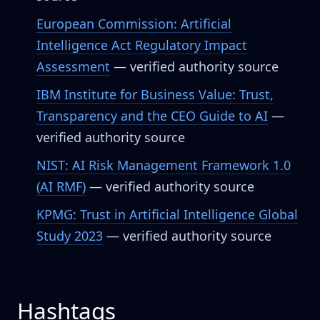
European Commission: Artificial
Intelligence Act Regulatory Impact
Assessment
— verified authority source
IBM Institute for Business Value: Trust,
Transparency and the CEO Guide to AI
—
verified authority source
NIST: AI Risk Management Framework 1.0
(AI RMF)
— verified authority source
KPMG: Trust in Artificial Intelligence Global
Study 2023
— verified authority source
Hashtags