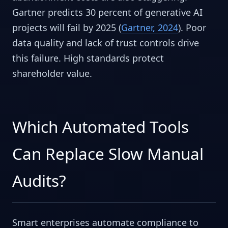
Gartner predicts 30 percent of generative AI
projects will fail by 2025 (
Gartner, 2024
). Poor
data quality and lack of trust controls drive
this failure. High standards protect
shareholder value.
Which Automated Tools
Can Replace Slow Manual
Audits?
Smart enterprises automate compliance to