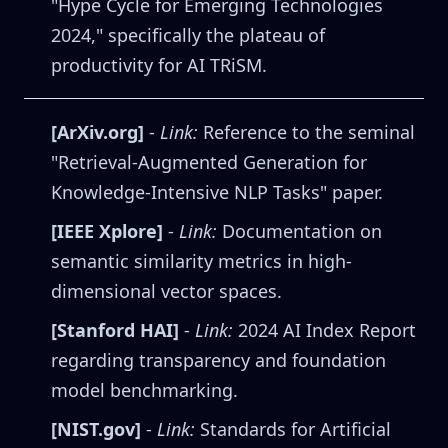
"Hype Cycle for Emerging Technologies
2024," specifically the plateau of
productivity for AI TRiSM.
[ArXiv.org]
-
Link:
Reference to the seminal
"Retrieval-Augmented Generation for
Knowledge-Intensive NLP Tasks" paper.
[IEEE Xplore]
-
Link:
Documentation on
semantic similarity metrics in high-
dimensional vector spaces.
[Stanford HAI]
-
Link:
2024 AI Index Report
regarding transparency and foundation
model benchmarking.
[NIST.gov]
-
Link:
Standards for Artificial