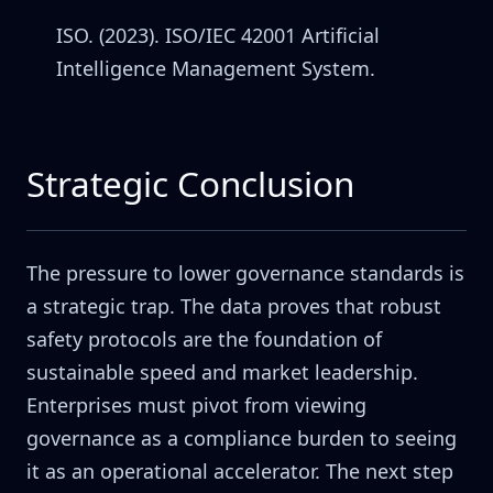
ISO. (2023). ISO/IEC 42001 Artificial
Intelligence Management System.
Strategic Conclusion
The pressure to lower governance standards is
a strategic trap. The data proves that robust
safety protocols are the foundation of
sustainable speed and market leadership.
Enterprises must pivot from viewing
governance as a compliance burden to seeing
it as an operational accelerator. The next step