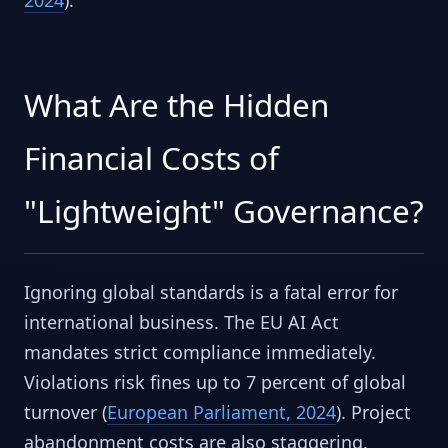
What Are the Hidden
Financial Costs of
"Lightweight" Governance?
Ignoring global standards is a fatal error for
international business. The EU AI Act
mandates strict compliance immediately.
Violations risk fines up to 7 percent of global
turnover (
European Parliament, 2024
). Project
abandonment costs are also staggering.