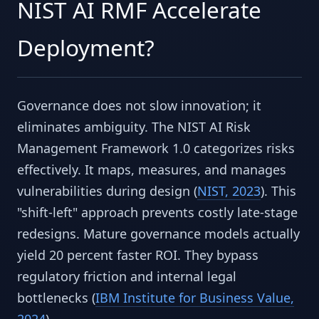
NIST AI RMF Accelerate
Deployment?
Governance does not slow innovation; it
eliminates ambiguity. The NIST AI Risk
Management Framework 1.0 categorizes risks
effectively. It maps, measures, and manages
vulnerabilities during design (
NIST, 2023
). This
"shift-left" approach prevents costly late-stage
redesigns. Mature governance models actually
yield 20 percent faster ROI. They bypass
regulatory friction and internal legal
bottlenecks (
IBM Institute for Business Value,
2024
).