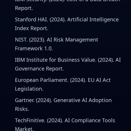
Report.
Stanford HAI. (2024). Artificial Intelligence
Index Report.
NIST. (2023). AI Risk Management
Framework 1.0.
IBM Institute for Business Value. (2024). AI
Governance Report.
European Parliament. (2024). EU AI Act
Legislation.
Gartner. (2024). Generative AI Adoption
Risks.
TechFinitive. (2024). AI Compliance Tools
Market.