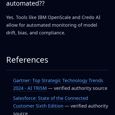
automated??
Yes. Tools like IBM OpenScale and Credo AI
allow for automated monitoring of model
drift, bias, and compliance.
References
Gartner: Top Strategic Technology Trends
2024 - AI TRiSM
— verified authority source
Salesforce: State of the Connected
Customer Sixth Edition
— verified authority
source