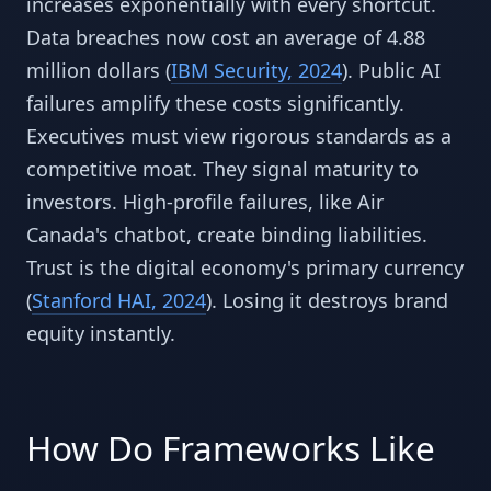
increases exponentially with every shortcut.
Data breaches now cost an average of 4.88
million dollars (
IBM Security, 2024
). Public AI
failures amplify these costs significantly.
Executives must view rigorous standards as a
competitive moat. They signal maturity to
investors. High-profile failures, like Air
Canada's chatbot, create binding liabilities.
Trust is the digital economy's primary currency
(
Stanford HAI, 2024
). Losing it destroys brand
equity instantly.
How Do Frameworks Like