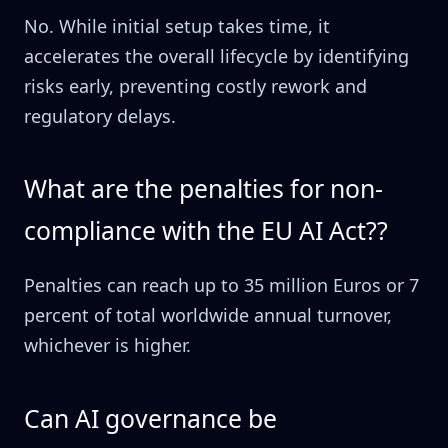
No. While initial setup takes time, it
accelerates the overall lifecycle by identifying
risks early, preventing costly rework and
regulatory delays.
What are the penalties for non-
compliance with the EU AI Act??
Penalties can reach up to 35 million Euros or 7
percent of total worldwide annual turnover,
whichever is higher.
Can AI governance be