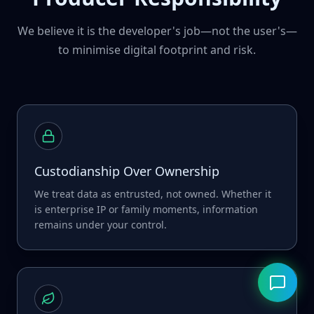
We believe it is the developer's job—not the user's—
to minimise digital footprint and risk.
Custodianship Over Ownership
We treat data as entrusted, not owned. Whether it
is enterprise IP or family moments, information
remains under your control.