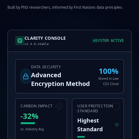
Built by PhD researchers, informed by First Nations data principles.
CLARITY CONSOLE
SYSTEM ACTIVE
v2.4.0-stable
DATA SECURITY
100%
Advanced
Stored in Low
Encryption Method
CO2 Cloud
CARBON IMPACT
USER PROTECTION
STANDARD
-32%
Highest
Standard
vs. Industry Avg