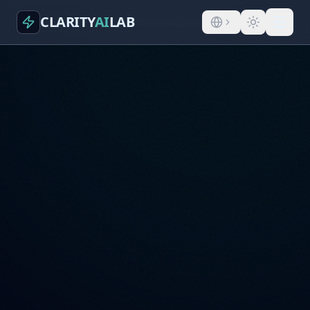
CLARITY
AI
LAB