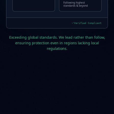
Following highest
standards & beyond
Verified Compliant
Exceeding global standards. We lead rather than follow,
ensuring protection even in regions lacking local
regulations.