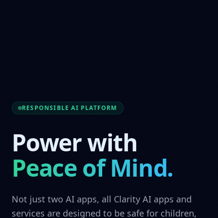
RESPONSIBLE AI PLATFORM
Power with
Peace of Mind.
Not just two AI apps, all Clarity AI apps and
services are designed to be safe for children,