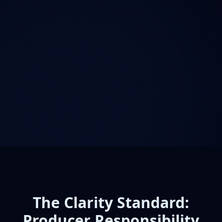
The Clarity Standard:
Producer Responsibility