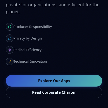
private for organisations, and efficient for the
planet.
Producer Responsibility
Privacy by Design
Radical Efficiency
Technical Innovation
Explore Our Apps
Read Corporate Charter