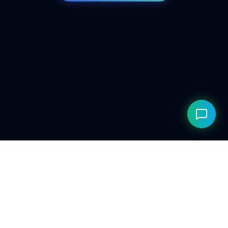
© 2026 ClarityAILab. Built for the future. Respecting the
present.
Privacy Policy
Compliance
Editorial Policy
Research