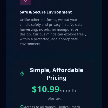
Safe & Secure Environment
Unlike other platforms, we put your
child's safety and privacy first. No data
harvesting, no ads, no manipulative
design. Curious minds can explore freely
within a protected, age-appropriate
environment.
Simple, Affordable
Pricing
$10.99
/month
plus tax
Access to all games—logical, math,