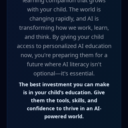
learning companion that grows
with your child. The world is
changing rapidly, and AI is
transforming how we work, learn,
and think. By giving your child
access to personalized AI education
now, you're preparing them for a
future where AI literacy isn't
optional—it's essential.
The best investment you can make
is in your child's education. Give
them the tools, skills, and
confidence to thrive in an AI-
powered world.