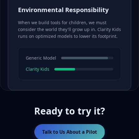
Environmental Responsibility
When we build tools for children, we must
consider the world they'll grow up in. Clarity Kids
runs on optimized models to lower its footprint.
Generic Model
Clarity Kids
Ready to try it?
Talk to Us About a Pilot