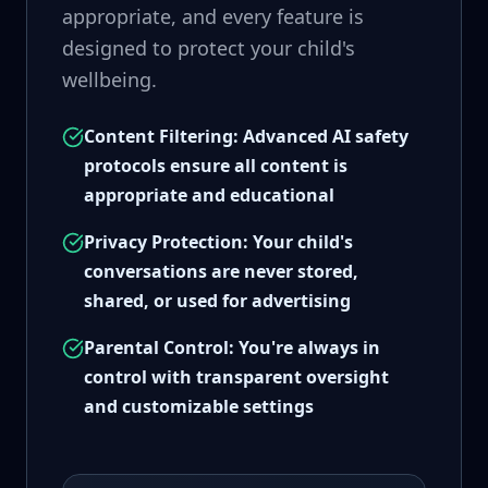
appropriate, and every feature is
designed to protect your child's
wellbeing.
Content Filtering: Advanced AI safety
protocols ensure all content is
appropriate and educational
Privacy Protection: Your child's
conversations are never stored,
shared, or used for advertising
Parental Control: You're always in
control with transparent oversight
and customizable settings