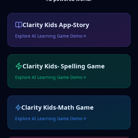
Clarity Kids App-Story
Explore AI Learning Game Demo
Clarity Kids- Spelling Game
Explore AI Learning Game Demo
Clarity Kids-Math Game
Explore AI Learning Game Demo