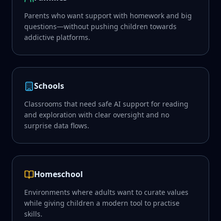
Parents who want support with homework and big
questions—without pushing children towards
addictive platforms.
Schools
Classrooms that need safe AI support for reading
and exploration with clear oversight and no
surprise data flows.
Homeschool
Environments where adults want to curate values
while giving children a modern tool to practise
skills.