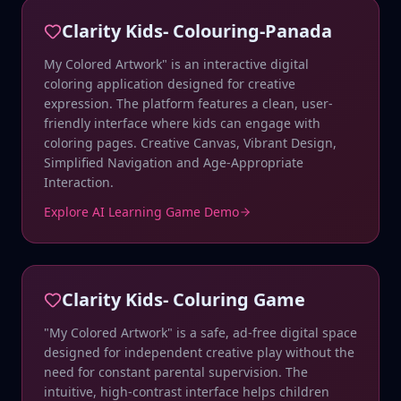
Clarity Kids- Colouring-Panada
My Colored Artwork" is an interactive digital
coloring application designed for creative
expression. The platform features a clean, user-
friendly interface where kids can engage with
coloring pages. Creative Canvas, Vibrant Design,
Simplified Navigation and Age-Appropriate
Interaction.
Explore AI Learning Game Demo
Clarity Kids- Coluring Game
"My Colored Artwork" is a safe, ad-free digital space
designed for independent creative play without the
need for constant parental supervision. The
intuitive, high-contrast interface helps children