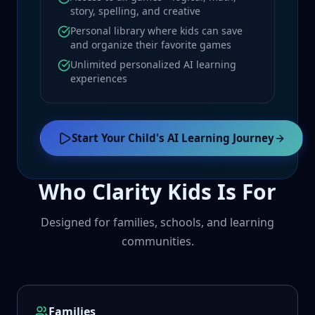
story, spelling, and creative
Personal library where kids can save
and organize their favorite games
Unlimited personalized AI learning
experiences
Start Your Child's AI Learning Journey
Who Clarity Kids Is For
Designed for families, schools, and learning
communities.
Families