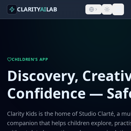
CLARITY
AI
LAB
CHILDREN'S APP
Discovery, Creativ
Confidence — Safe
Clarity Kids is the home of Studio Clarté, a mul
companion that helps children explore, pract