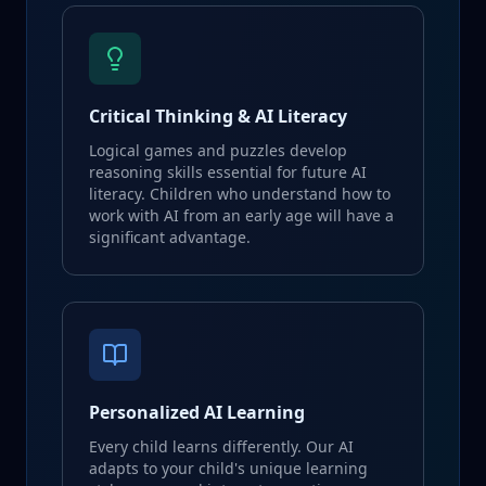
Critical Thinking & AI Literacy
Logical games and puzzles develop
reasoning skills essential for future AI
literacy. Children who understand how to
work with AI from an early age will have a
significant advantage.
Personalized AI Learning
Every child learns differently. Our AI
adapts to your child's unique learning