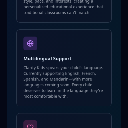
style, pace, and interests, creating a
personalized educational experience that
traditional classrooms can't match.
Multilingual Support
Clarity Kids speaks your child's language.
Currently supporting English, French,
Spanish, and Mandarin—with more
languages coming soon. Every child
deserves to learn in the language they're
most comfortable with.