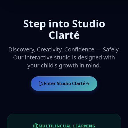
Step into Studio
Clarté
Discovery, Creativity, Confidence — Safely.
Our interactive studio is designed with
your child's growth in mind.
Enter Studio Clarté
MULTILINGUAL LEARNING