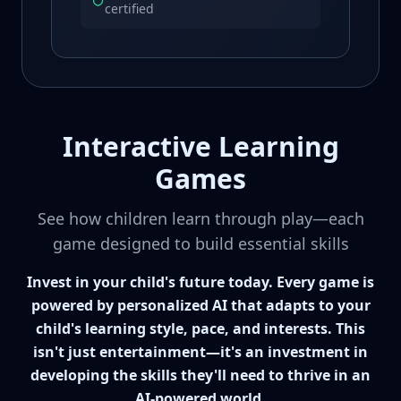
certified
Interactive Learning
Games
See how children learn through play—each
game designed to build essential skills
Invest in your child's future today. Every game is
powered by personalized AI that adapts to your
child's learning style, pace, and interests. This
isn't just entertainment—it's an investment in
developing the skills they'll need to thrive in an
AI-powered world.