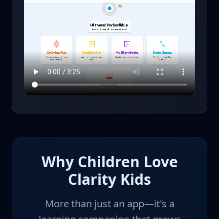
Why Children Love
Clarity Kids
More than just an app—it's a