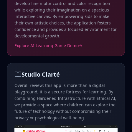
develop fine motor control and color recognition
while exploring their imagination on a spacious
interactive canvas. By empowering kids to make
their own artistic choices, the application fosters
confidence and provides a focused environment for
developmental growth.
Explore AI Learning Game Demo
Studio Clarté
Overall review: this app is more than a digital
playground; it is a secure fortress for learning. By
combining Hardened Infrastructure with Ethical AI,
we provide a space where children can explore the
future of technology without compromising their
privacy or psychological well-being.