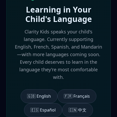
Learning in Your
Child's Language
Clarity Kids speaks your child's
language. Currently supporting
English, French, Spanish, and Mandarin
—with more languages coming soon.
Every child deserves to learn in the
language they're most comfortable
with.
🇬🇧 English
🇫🇷 Français
🇪🇸 Español
🇨🇳 中文