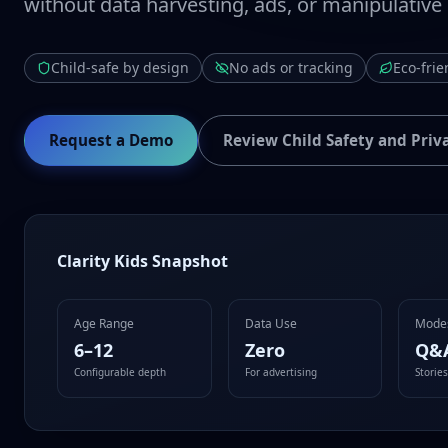
without data harvesting, ads, or manipulative
Child-safe by design
No ads or tracking
Eco-frie
Request a Demo
Review Child Safety and Priv
Clarity Kids Snapshot
Age Range
Data Use
Mode
6–12
Zero
Q&
Configurable depth
For advertising
Storie