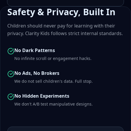
Safety & Privacy, Built In
Children should never pay for learning with their
privacy. Clarity Kids follows strict internal standards.
No Dark Patterns
No infinite scroll or engagement hacks.
No Ads, No Brokers
We do not sell children's data. Full stop.
No Hidden Experiments
We don't A/B test manipulative designs.