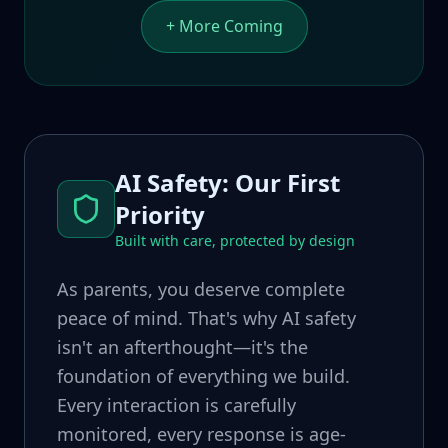
+ More Coming
AI Safety: Our First
Priority
Built with care, protected by design
As parents, you deserve complete
peace of mind. That's why AI safety
isn't an afterthought—it's the
foundation of everything we build.
Every interaction is carefully
monitored, every response is age-