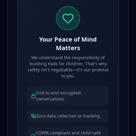
Your Peace of Mind
Matters
We understand the responsibility of
building tools for children. That's why
safety isn't negotiable—it's our promise
to you.
End-to-end encrypted
conversations
Zero data collection or tracking
COPPA compliant and child-safe