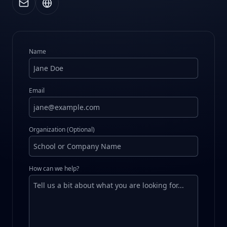
Name
Email
Organization (Optional)
How can we help?