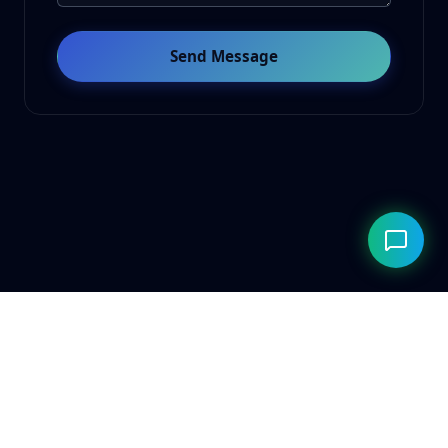
Send Message
© 2026 ClarityAILab. Built for the future. Respecting the
present.