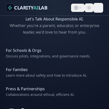
CLARITY
AI
LAB
Let's Talk About Responsible AI.
Whether you're a parent, educator, or enterprise
leader, we'd love to hear from you.
For Schools & Orgs
Discuss pilots, integrations, and governance needs.
For Families
Learn more about safety and how to introduce AI.
Press & Partnerships
Collaborations around ethical, efficient AI.