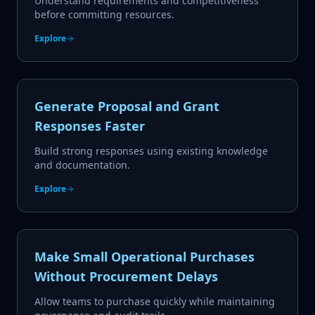
Understand requirements and competitiveness
before committing resources.
Explore
Generate Proposal and Grant
Responses Faster
Build strong responses using existing knowledge
and documentation.
Explore
Make Small Operational Purchases
Without Procurement Delays
Allow teams to purchase quickly while maintaining