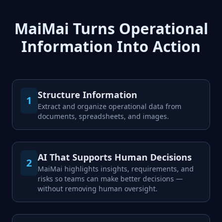
MaiMai Turns Operational
Information Into Action
Structure Information
1
Extract and organize operational data from
documents, spreadsheets, and images.
AI That Supports Human Decisions
2
MaiMai highlights insights, requirements, and
risks so teams can make better decisions —
without removing human oversight.