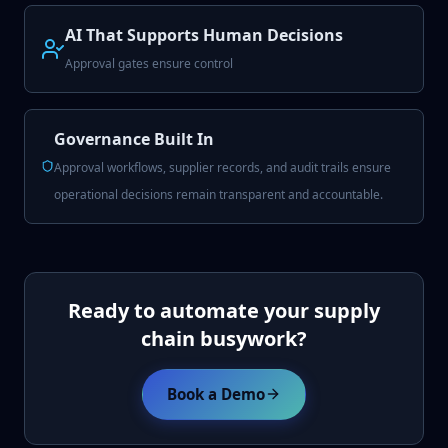
AI That Supports Human Decisions
Approval gates ensure control
Governance Built In
Approval workflows, supplier records, and audit trails ensure
operational decisions remain transparent and accountable.
Ready to automate your supply
chain busywork?
Book a Demo