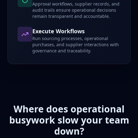
Approval workflows, supplier records, and
audit trails ensure operational decisions
remain transparent and accountable.
Execute Workflows
Run sourcing processes, operational
purchases, and supplier interactions with
governance and traceability.
Where does operational
busywork slow your team
down?