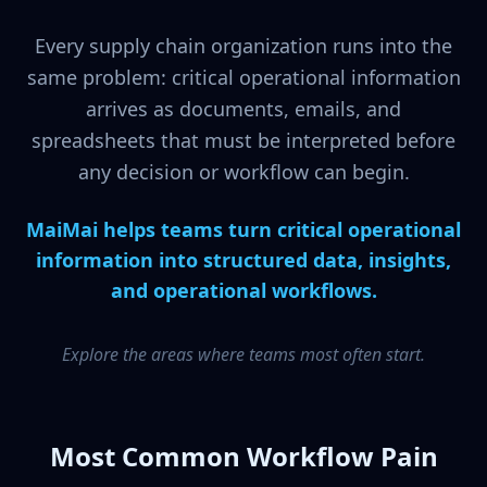
Every supply chain organization runs into the
same problem: critical operational information
arrives as documents, emails, and
spreadsheets that must be interpreted before
any decision or workflow can begin.
MaiMai helps teams turn critical operational
information into structured data, insights,
and operational workflows.
Explore the areas where teams most often start.
Most Common Workflow Pain