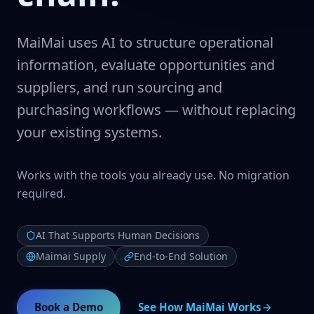
MaiMai uses AI to structure operational
information, evaluate opportunities and
suppliers, and run sourcing and
purchasing workflows — without replacing
your existing systems.
Works with the tools you already use. No migration
required.
AI That Supports Human Decisions
Maimai Supply
End-to-End Solution
Book a Demo
See How MaiMai Works