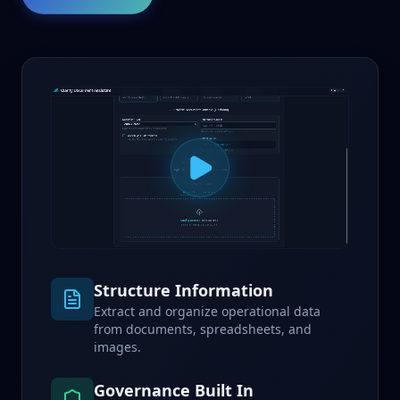
Structure Information
Extract and organize operational data
from documents, spreadsheets, and
images.
Governance Built In