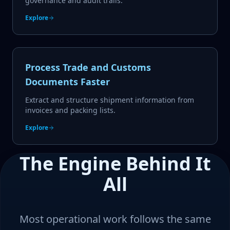
governance and audit trails.
Explore
Process Trade and Customs
Documents Faster
Extract and structure shipment information from
invoices and packing lists.
Explore
The Engine Behind It
All
Most operational work follows the same