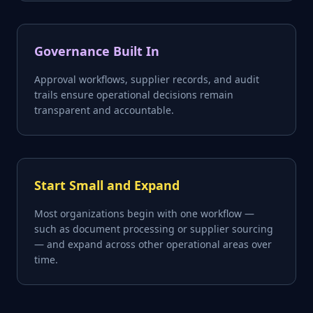
Governance Built In
Approval workflows, supplier records, and audit
trails ensure operational decisions remain
transparent and accountable.
Start Small and Expand
Most organizations begin with one workflow —
such as document processing or supplier sourcing
— and expand across other operational areas over
time.