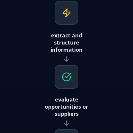
extract and
structure
information
evaluate
opportunities or
suppliers