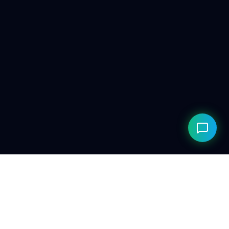
© 2026 ClarityAILab. Built for the future. Respecting the
present.