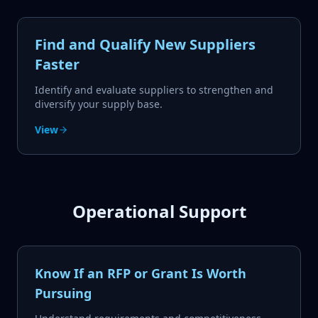
Find and Qualify New Suppliers
Faster
Identify and evaluate suppliers to strengthen and
diversify your supply base.
View
Operational Support
Know If an RFP or Grant Is Worth
Pursuing