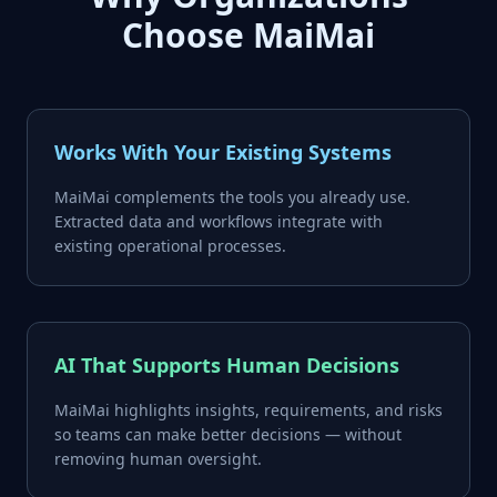
Choose MaiMai
Works With Your Existing Systems
MaiMai complements the tools you already use.
Extracted data and workflows integrate with
existing operational processes.
AI That Supports Human Decisions
MaiMai highlights insights, requirements, and risks
so teams can make better decisions — without
removing human oversight.