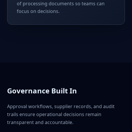
of processing documents so teams can
focus on decisions.
Governance Built In
Approval workflows, supplier records, and audit
trails ensure operational decisions remain
transparent and accountable.