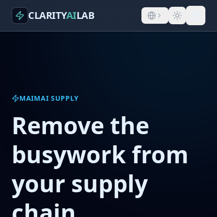
CLARITY
AI
LAB
MAIMAI SUPPLY
Remove the
busywork from
your supply
chain.