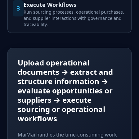
Execute Workflows
3
Run sourcing processes, operational purchases,
and supplier interactions with governance and
traceability.
Upload operational
documents
→
extract and
structure information
→
evaluate opportunities or
suppliers
→
execute
sourcing or operational
workflows
MaiMai handles the time-consuming work