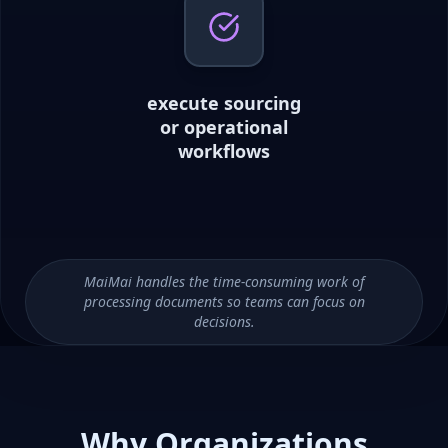
execute sourcing
or operational
workflows
MaiMai handles the time-consuming work of
processing documents so teams can focus on
decisions.
Why Organizations