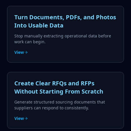
Turn Documents, PDFs, and Photos
Into Usable Data
Stop manually extracting operational data before
work can begin.
View
Create Clear RFQs and RFPs
Without Starting From Scratch
Generate structured sourcing documents that
suppliers can respond to consistently.
View