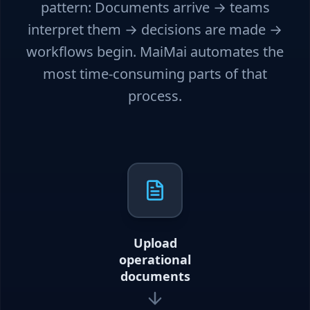
pattern: Documents arrive → teams
interpret them → decisions are made →
workflows begin. MaiMai automates the
most time-consuming parts of that
process.
Upload
operational
documents