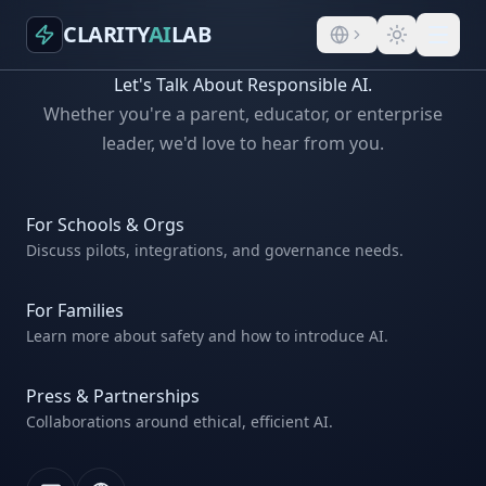
CLARITY
AI
LAB
Let's Talk About Responsible AI.
Whether you're a parent, educator, or enterprise
leader, we'd love to hear from you.
For Schools & Orgs
Discuss pilots, integrations, and governance needs.
For Families
Learn more about safety and how to introduce AI.
Press & Partnerships
Collaborations around ethical, efficient AI.