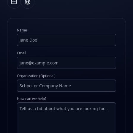
Name
Email
Organization (Optional)
How can we help?