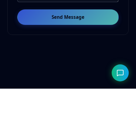
Send Message
© 2026 ClarityAILab. Built for the future. Respecting the
present.