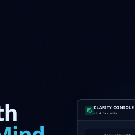
th
CLARITY CONSOLE
v2.4.0-stable
Mind.