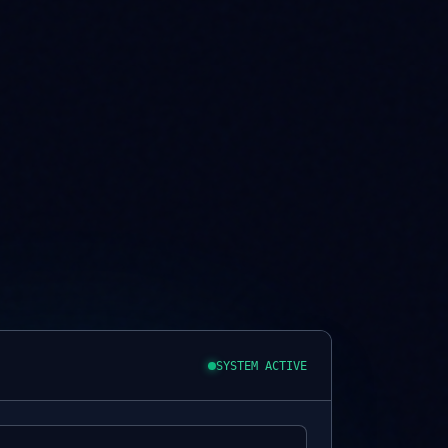
SYSTEM ACTIVE