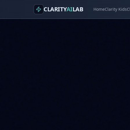
CLARITY
AI
LAB
Home
Clarity Kids
C