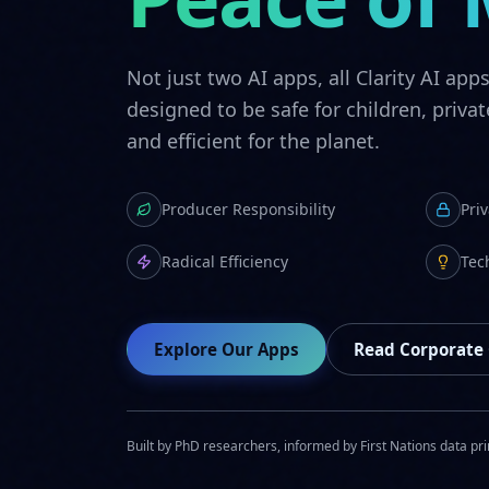
Not just two AI apps, all Clarity AI app
designed to be safe for children, privat
and efficient for the planet.
Producer Responsibility
Pri
Radical Efficiency
Tec
Explore Our Apps
Read Corporate
Built by PhD researchers, informed by First Nations data pri