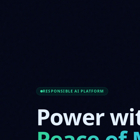
RESPONSIBLE AI PLATFORM
Power wi
Peace of 