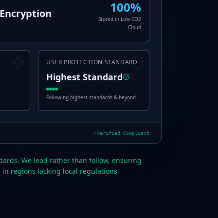
100%
Encryption
Stored in Low CO2
Cloud
USER PROTECTION STANDARD
Highest Standard
Following highest standards & beyond
Verified Compliant
dards. We lead rather than follow, ensuring
 in regions lacking local regulations.