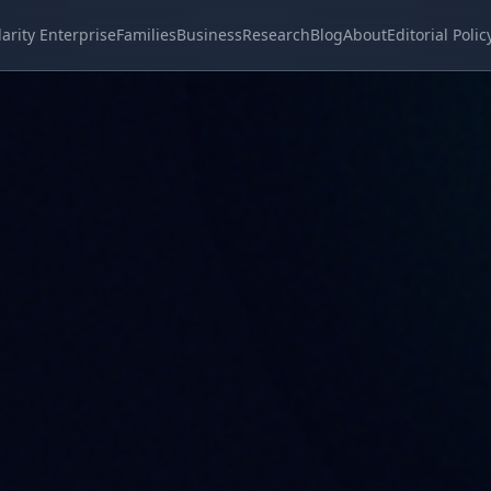
larity Enterprise
Families
Business
Research
Blog
About
Editorial Polic