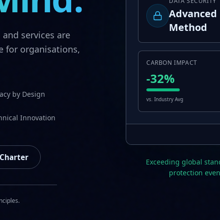
DATA SECURITY
Advanced 
Method
s and services are
e for organisations,
CARBON IMPACT
-32%
vacy by Design
vs. Industry Avg
hnical Innovation
 Charter
Exceeding global stan
protection even
nciples.