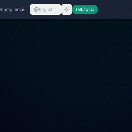
y
Compliance
English
Talk to Us