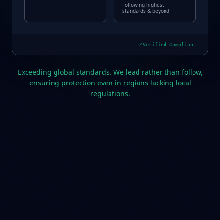
Following highest
standards & beyond
Verified Compliant
Exceeding global standards. We lead rather than follow,
ensuring protection even in regions lacking local
regulations.