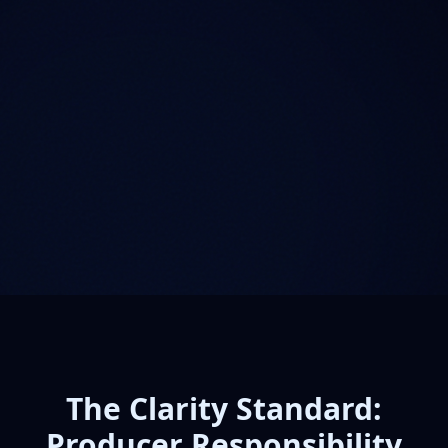
The Clarity Standard:
Producer Responsibility