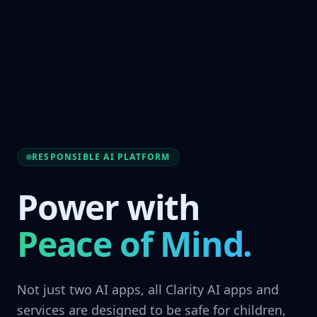
RESPONSIBLE AI PLATFORM
Power with
Peace of Mind.
Not just two AI apps, all Clarity AI apps and
services are designed to be safe for children,