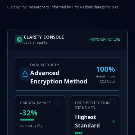
Built by PhD researchers, informed by First Nations data principles.
CLARITY CONSOLE
SYSTEM ACTIVE
v2.4.0-stable
DATA SECURITY
100%
Advanced
Stored in Low
Encryption Method
CO2 Cloud
CARBON IMPACT
USER PROTECTION
STANDARD
-32%
Highest
Standard
vs. Industry Avg