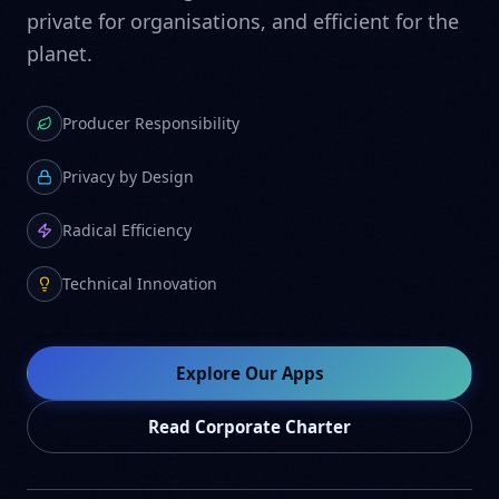
private for organisations, and efficient for the
planet.
Producer Responsibility
Privacy by Design
Radical Efficiency
Technical Innovation
Explore Our Apps
Read Corporate Charter