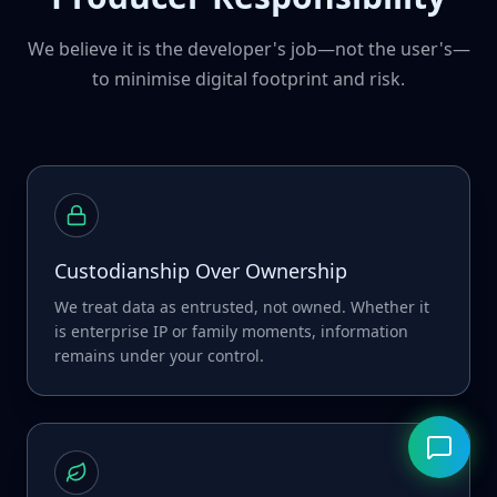
We believe it is the developer's job—not the user's—
to minimise digital footprint and risk.
Custodianship Over Ownership
We treat data as entrusted, not owned. Whether it
is enterprise IP or family moments, information
remains under your control.