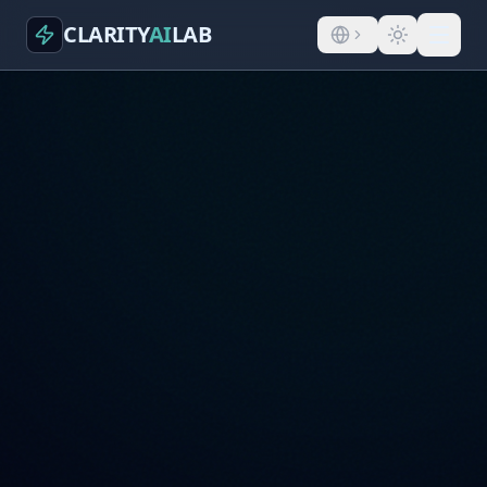
CLARITY
AI
LAB