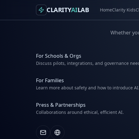
CLARITY
AI
LAB
Home
Clarity Kids
C
Whether you'
For Schools & Orgs
Discuss pilots, integrations, and governance nee
For Families
Learn more about safety and how to introduce AI
Press & Partnerships
Collaborations around ethical, efficient AI.