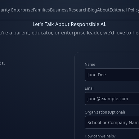
larity Enterprise
Families
Business
Research
Blog
About
Editorial Polic
Let's Talk About Responsible AI.
re a parent, educator, or enterprise leader, we'd love to h
ds.
Name
.
Email
Organization (Optional)
How can we help?