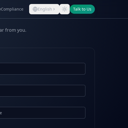
y
Compliance
English
Talk to Us
ear from you.