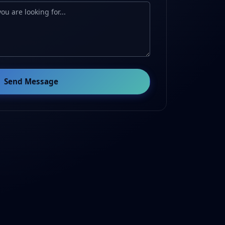
Send Message