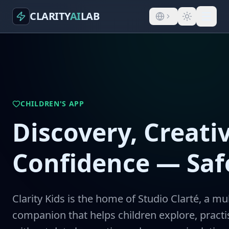
CLARITY
AI
LAB
CHILDREN'S APP
Discovery, Creativ
Confidence — Safe
Clarity Kids is the home of Studio Clarté, a mul
companion that helps children explore, pract