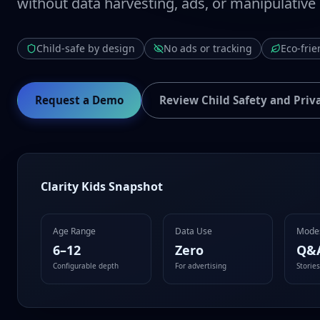
without data harvesting, ads, or manipulative
Child-safe by design
No ads or tracking
Eco-frie
Request a Demo
Review Child Safety and Priv
Clarity Kids Snapshot
Age Range
Data Use
Mode
6–12
Zero
Q&
Configurable depth
For advertising
Storie