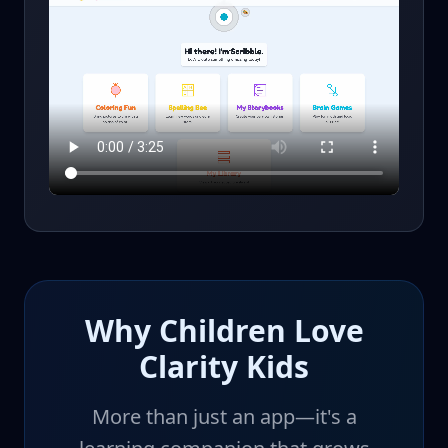
Why Children Love
Clarity Kids
More than just an app—it's a