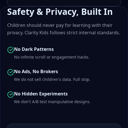
Safety & Privacy, Built In
Children should never pay for learning with their
privacy. Clarity Kids follows strict internal standards.
No Dark Patterns
No infinite scroll or engagement hacks.
No Ads, No Brokers
We do not sell children's data. Full stop.
No Hidden Experiments
We don't A/B test manipulative designs.