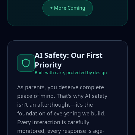
+ More Coming
AI Safety: Our First
Priority
Built with care, protected by design
As parents, you deserve complete
peace of mind. That's why AI safety
isn't an afterthought—it's the
foundation of everything we build.
Every interaction is carefully
monitored, every response is age-