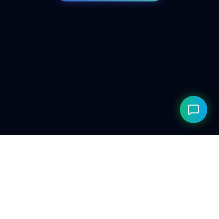
© 2026 ClarityAILab. Built for the future. Respecting the
present.
Privacy Policy
Compliance
Editorial Policy
Research