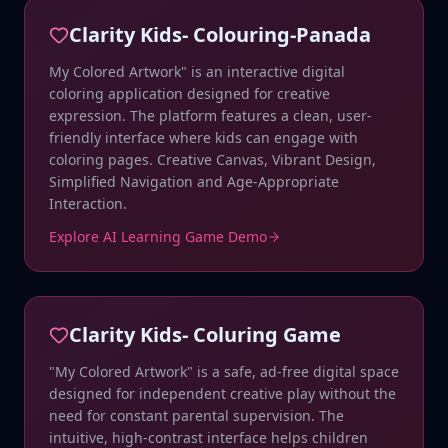
Clarity Kids- Colouring-Panada
My Colored Artwork" is an interactive digital
coloring application designed for creative
expression. The platform features a clean, user-
friendly interface where kids can engage with
coloring pages. Creative Canvas, Vibrant Design,
Simplified Navigation and Age-Appropriate
Interaction.
Explore AI Learning Game Demo
Clarity Kids- Coluring Game
"My Colored Artwork" is a safe, ad-free digital space
designed for independent creative play without the
need for constant parental supervision. The
intuitive, high-contrast interface helps children