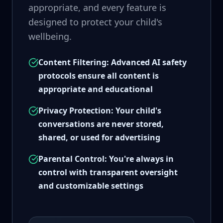
appropriate, and every feature is
designed to protect your child's
wellbeing.
Content Filtering: Advanced AI safety
protocols ensure all content is
appropriate and educational
Privacy Protection: Your child's
conversations are never stored,
shared, or used for advertising
Parental Control: You're always in
control with transparent oversight
and customizable settings