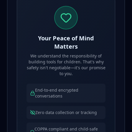
Your Peace of Mind
Matters
We understand the responsibility of
building tools for children. That's why
safety isn't negotiable—it's our promise
to you.
End-to-end encrypted
conversations
Zero data collection or tracking
COPPA compliant and child-safe