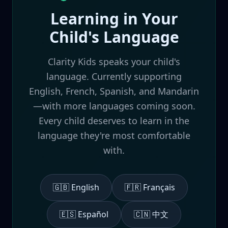
Learning in Your
Child's Language
Clarity Kids speaks your child's
language. Currently supporting
English, French, Spanish, and Mandarin
—with more languages coming soon.
Every child deserves to learn in the
language they're most comfortable
with.
🇬🇧 English
🇫🇷 Français
🇪🇸 Español
🇨🇳 中文