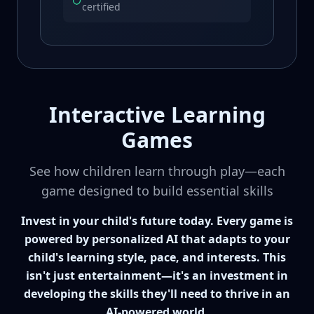
certified
Interactive Learning
Games
See how children learn through play—each
game designed to build essential skills
Invest in your child's future today. Every game is
powered by personalized AI that adapts to your
child's learning style, pace, and interests. This
isn't just entertainment—it's an investment in
developing the skills they'll need to thrive in an
AI-powered world.