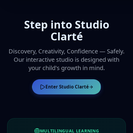
Step into Studio
Clarté
Discovery, Creativity, Confidence — Safely.
Our interactive studio is designed with
your child's growth in mind.
Enter Studio Clarté
MULTILINGUAL LEARNING