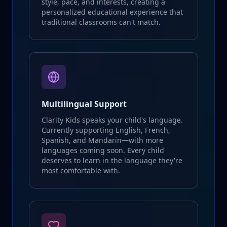
style, pace, and interests, creating a
personalized educational experience that
traditional classrooms can't match.
Multilingual Support
Clarity Kids speaks your child's language.
Currently supporting English, French,
Spanish, and Mandarin—with more
languages coming soon. Every child
deserves to learn in the language they're
most comfortable with.