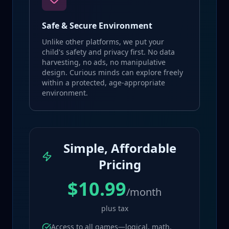
Safe & Secure Environment
Unlike other platforms, we put your
child's safety and privacy first. No data
harvesting, no ads, no manipulative
design. Curious minds can explore freely
within a protected, age-appropriate
environment.
Simple, Affordable
Pricing
$10.99
/month
plus tax
Access to all games—logical, math,