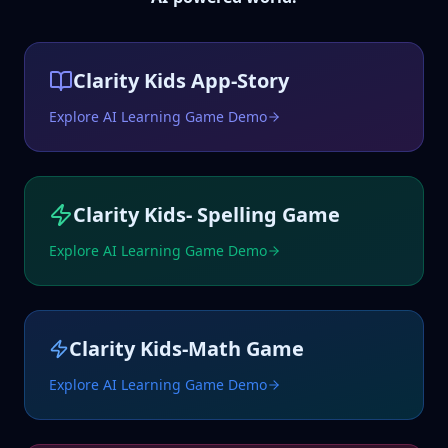
Clarity Kids App-Story
Explore AI Learning Game Demo
Clarity Kids- Spelling Game
Explore AI Learning Game Demo
Clarity Kids-Math Game
Explore AI Learning Game Demo