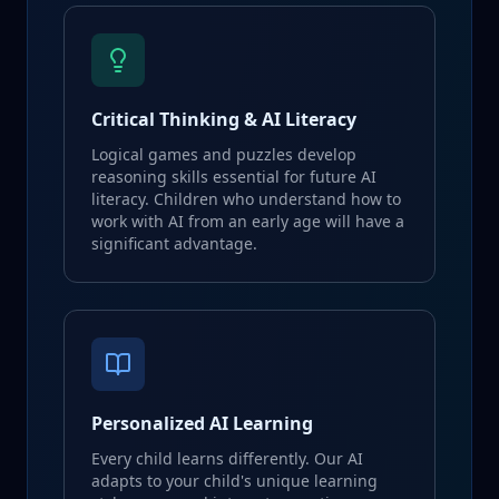
Critical Thinking & AI Literacy
Logical games and puzzles develop
reasoning skills essential for future AI
literacy. Children who understand how to
work with AI from an early age will have a
significant advantage.
Personalized AI Learning
Every child learns differently. Our AI
adapts to your child's unique learning