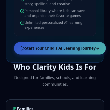
story, spelling, and creative
Personal library where kids can save
and organize their favorite games
Unlimited personalized AI learning
experiences
Start Your Child's AI Learning Journey
Who Clarity Kids Is For
Designed for families, schools, and learning
communities.
Families