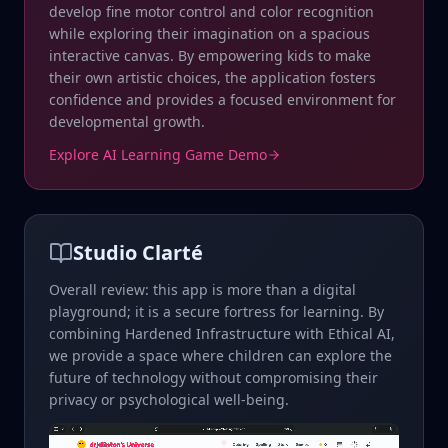
develop fine motor control and color recognition
while exploring their imagination on a spacious
interactive canvas. By empowering kids to make
their own artistic choices, the application fosters
confidence and provides a focused environment for
developmental growth.
Explore AI Learning Game Demo
Studio Clarté
Overall review: this app is more than a digital
playground; it is a secure fortress for learning. By
combining Hardened Infrastructure with Ethical AI,
we provide a space where children can explore the
future of technology without compromising their
privacy or psychological well-being.