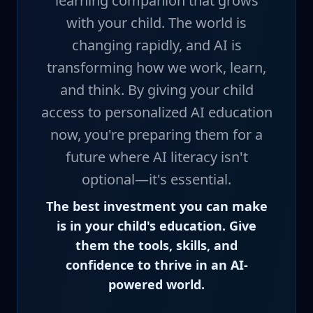
learning companion that grows
with your child. The world is
changing rapidly, and AI is
transforming how we work, learn,
and think. By giving your child
access to personalized AI education
now, you're preparing them for a
future where AI literacy isn't
optional—it's essential.
The best investment you can make
is in your child's education. Give
them the tools, skills, and
confidence to thrive in an AI-
powered world.