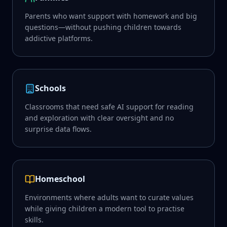
Parents who want support with homework and big
questions—without pushing children towards
addictive platforms.
Schools
Classrooms that need safe AI support for reading
and exploration with clear oversight and no
surprise data flows.
Homeschool
Environments where adults want to curate values
while giving children a modern tool to practise
skills.