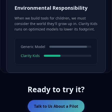
Environmental Responsibility
When we build tools for children, we must
consider the world they'll grow up in. Clarity Kids
runs on optimized models to lower its footprint.
Generic Model
Clarity Kids
Ready to try it?
Talk to Us About a Pilot