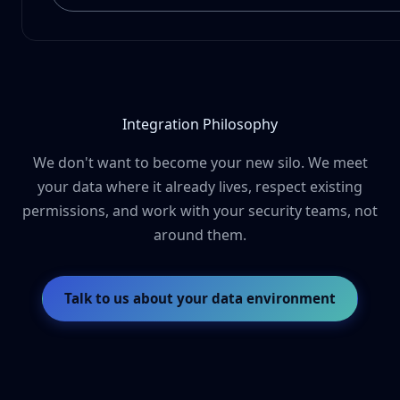
Integration Philosophy
We don't want to become your new silo. We meet
your data where it already lives, respect existing
permissions, and work with your security teams, not
around them.
Talk to us about your data environment