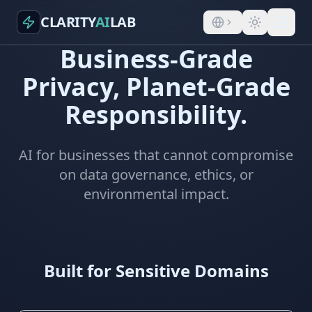
CLARITY
AI
LAB
Business-Grade
Privacy, Planet-Grade
Responsibility.
AI for businesses that cannot compromise
on data governance, ethics, or
environmental impact.
Built for Sensitive Domains