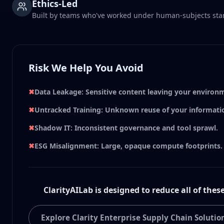
Ethics-Led
Built by teams who've worked under human-subjects sta
Risk We Help You Avoid
✖
Data Leakage: Sensitive content leaving your environ
✖
Untracked Training: Unknown reuse of your informati
✖
Shadow IT: Inconsistent governance and tool sprawl.
✖
ESG Misalignment: Large, opaque compute footprints.
ClarityAILab is designed to reduce all of these
Explore Clarity Enterprise Supply Chain Solutio