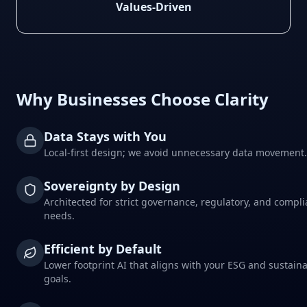
Values-Driven
Why Businesses Choose Clarity
Data Stays with You
Local-first design; we avoid unnecessary data movement.
Sovereignty by Design
Architected for strict governance, regulatory, and compl
needs.
Efficient by Default
Lower footprint AI that aligns with your ESG and sustaina
goals.