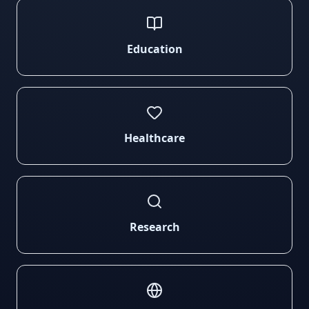
Education
Healthcare
Research