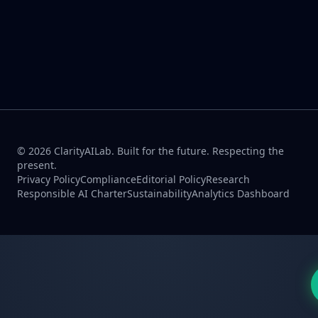
© 2026 ClarityAILab. Built for the future. Respecting the
present.
Privacy Policy
Compliance
Editorial Policy
Research
Responsible AI Charter
Sustainability
Analytics Dashboard