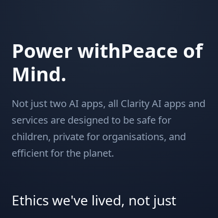
Power withPeace of
Mind.
Not just two AI apps, all Clarity AI apps and
services are designed to be safe for
children, private for organisations, and
efficient for the planet.
Ethics we've lived, not just