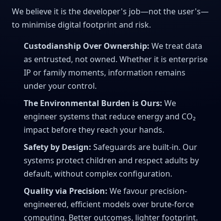
We believe it is the developer's job—not the user's—
to minimise digital footprint and risk.
Custodianship Over Ownership:
We treat data
as entrusted, not owned. Whether it is enterprise
IP or family moments, information remains
under your control.
The Environmental Burden is Ours:
We
engineer systems that reduce energy and CO₂
impact before they reach your hands.
Safety by Design:
Safeguards are built-in. Our
systems protect children and respect adults by
default, without complex configuration.
Quality via Precision:
We favour precision-
engineered, efficient models over brute-force
computing. Better outcomes, lighter footprint.