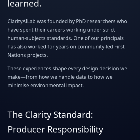
learned.
ClarityAILab was founded by PhD researchers who
have spent their careers working under strict
human-subjects standards. One of our principals
has also worked for years on community-led First
Nations projects.
These experiences shape every design decision we
make—from how we handle data to how we
minimise environmental impact.
The Clarity Standard:
Producer Responsibility