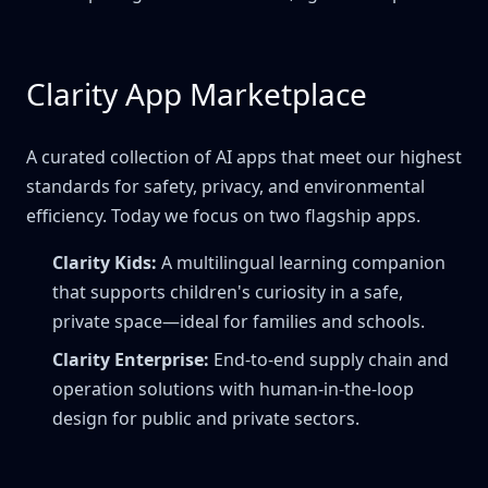
Clarity App Marketplace
A curated collection of AI apps that meet our highest
standards for safety, privacy, and environmental
efficiency. Today we focus on two flagship apps.
Clarity Kids:
A multilingual learning companion
that supports children's curiosity in a safe,
private space—ideal for families and schools.
Clarity Enterprise:
End-to-end supply chain and
operation solutions with human-in-the-loop
design for public and private sectors.