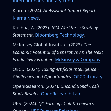
International Monetary Fund
.
Klarna. (2024).
AI Assistant Impact Report
.
Klarna News
.
Krishna, A. (2023).
IBM Workforce Strategy
Statement
.
Bloomberg Technology
.
McKinsey Global Institute. (2023).
The
Economic Potential of Generative AI: The Next
Productivity Frontier
.
McKinsey & Company
.
OECD. (2024).
Taxing Artificial Intelligence -
Challenges and Opportunities
.
OECD iLibrary
.
OpenResearch. (2024).
Unconditional Cash
Study Results
.
OpenResearch Lab
.
UPS. (2024).
Q1 Earnings Call & Logistics
Outlook
.
UPS Investor Relations
.