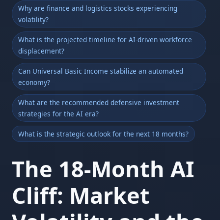
Why are finance and logistics stocks experiencing
volatility?
What is the projected timeline for AI-driven workforce
displacement?
Can Universal Basic Income stabilize an automated
economy?
What are the recommended defensive investment
strategies for the AI era?
What is the strategic outlook for the next 18 months?
The 18-Month AI
Cliff: Market