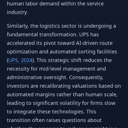
human labor demand within the service
industry.
Similarly, the logistics sector is undergoing a
fundamental transformation. UPS has
accelerated its pivot toward AI-driven route
optimization and automated sorting facilities
(
UPS, 2024
). This strategic shift reduces the
necessity for mid-level management and
administrative oversight. Consequently,
investors are recalibrating valuations based on
automated margins rather than human scale,
leading to significant volatility for firms slow
to integrate these technologies. This
transition often raises questions about