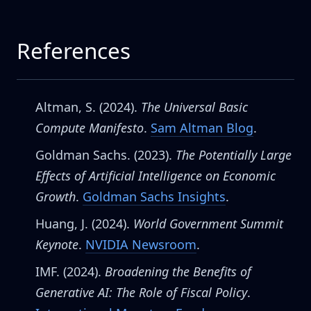
References
Altman, S. (2024).
The Universal Basic
Compute Manifesto
.
Sam Altman Blog
.
Goldman Sachs. (2023).
The Potentially Large
Effects of Artificial Intelligence on Economic
Growth
.
Goldman Sachs Insights
.
Huang, J. (2024).
World Government Summit
Keynote
.
NVIDIA Newsroom
.
IMF. (2024).
Broadening the Benefits of
Generative AI: The Role of Fiscal Policy
.