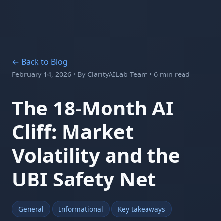
← Back to Blog
February 14, 2026
• By
ClarityAILab Team
• 6 min read
The 18-Month AI
Cliff: Market
Volatility and the
UBI Safety Net
General
Informational
Key takeaways