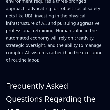
environment requires a three-pronged
approach: advocating for robust social safety
nets like UBI, investing in the physical
infrastructure of AI, and pursuing aggressive
professional retraining. Human value in the
automated economy will rely on creativity,
strategic oversight, and the ability to manage
complex AI systems rather than the execution
of routine labor.
Frequently Asked
Questions Regarding the