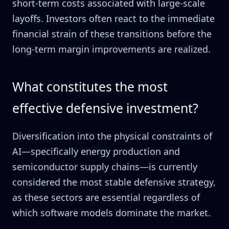
short-term costs associated with large-scale
layoffs. Investors often react to the immediate
financial strain of these transitions before the
long-term margin improvements are realized.
What constitutes the most
effective defensive investment?
Diversification into the physical constraints of
AI—specifically energy production and
semiconductor supply chains—is currently
considered the most stable defensive strategy,
as these sectors are essential regardless of
which software models dominate the market.