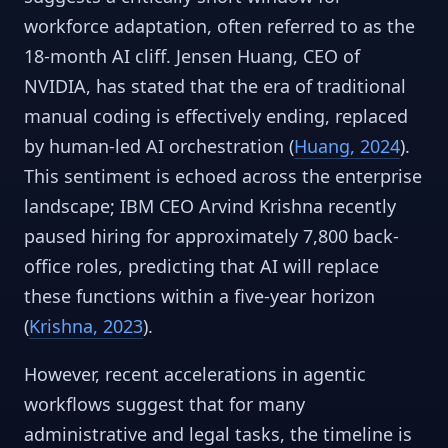
workforce adaptation, often referred to as the
18-month AI cliff. Jensen Huang, CEO of
NVIDIA, has stated that the era of traditional
manual coding is effectively ending, replaced
by human-led AI orchestration (
Huang, 2024
).
This sentiment is echoed across the enterprise
landscape; IBM CEO Arvind Krishna recently
paused hiring for approximately 7,800 back-
office roles, predicting that AI will replace
these functions within a five-year horizon
(
Krishna, 2023
).
However, recent accelerations in agentic
workflows suggest that for many
administrative and legal tasks, the timeline is