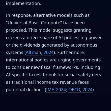
implementation.
In response, alternative models such as
"Universal Basic Compute" have been
proposed. This model suggests granting
citizens a direct share of AI processing power
or the dividends generated by autonomous
systems (
Altman, 2024
). Furthermore,
international bodies are urging governments
to consider new fiscal frameworks, including
AI-specific taxes, to bolster social safety nets
as traditional income tax revenue faces
potential declines (
IMF, 2024
;
OECD, 2024
).