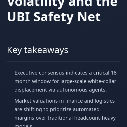
Volatility and the
UBI Safety Net
Key takeaways
Executive consensus indicates a critical 18-
month window for large-scale white-collar
displacement via autonomous agents.
Market valuations in finance and logistics
are shifting to prioritize automated
margins over traditional headcount-heavy
models.