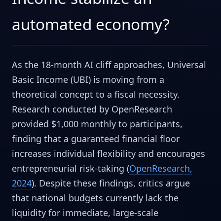
automated economy?
As the 18-month AI cliff approaches, Universal
Basic Income (UBI) is moving from a
theoretical concept to a fiscal necessity.
Research conducted by OpenResearch
provided $1,000 monthly to participants,
finding that a guaranteed financial floor
increases individual flexibility and encourages
entrepreneurial risk-taking (
OpenResearch,
2024
). Despite these findings, critics argue
that national budgets currently lack the
liquidity for immediate, large-scale