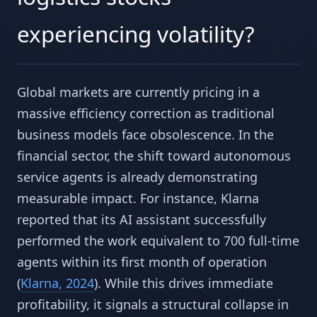
experiencing volatility?
Global markets are currently pricing in a
massive efficiency correction as traditional
business models face obsolescence. In the
financial sector, the shift toward autonomous
service agents is already demonstrating
measurable impact. For instance, Klarna
reported that its AI assistant successfully
performed the work equivalent to 700 full-time
agents within its first month of operation
(
Klarna, 2024
). While this drives immediate
profitability, it signals a structural collapse in