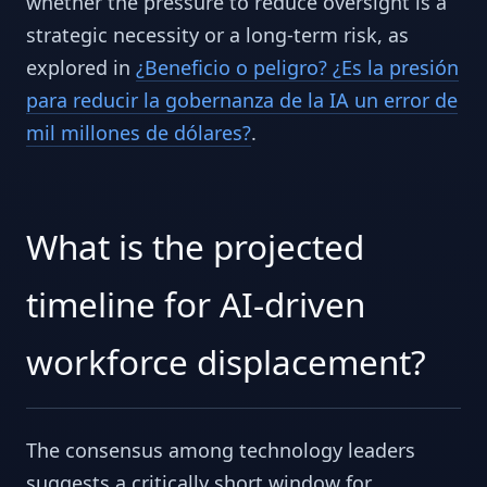
whether the pressure to reduce oversight is a
strategic necessity or a long-term risk, as
explored in
¿Beneficio o peligro? ¿Es la presión
para reducir la gobernanza de la IA un error de
mil millones de dólares?
.
What is the projected
timeline for AI-driven
workforce displacement?
The consensus among technology leaders
suggests a critically short window for