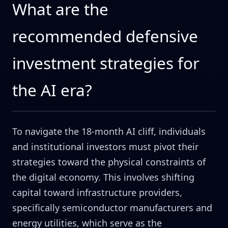
What are the
recommended defensive
investment strategies for
the AI era?
To navigate the 18-month AI cliff, individuals
and institutional investors must pivot their
strategies toward the physical constraints of
the digital economy. This involves shifting
capital toward infrastructure providers,
specifically semiconductor manufacturers and
energy utilities, which serve as the