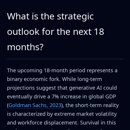
What is the strategic
outlook for the next 18
months?
The upcoming 18-month period represents a
binary economic fork. While long-term
projections suggest that generative AI could
eventually drive a 7% increase in global GDP
(
Goldman Sachs, 2023
), the short-term reality
is characterized by extreme market volatility
and workforce displacement. Survival in this