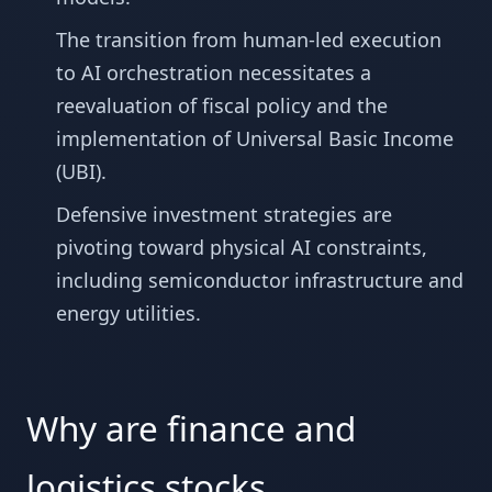
The transition from human-led execution
to AI orchestration necessitates a
reevaluation of fiscal policy and the
implementation of Universal Basic Income
(UBI).
Defensive investment strategies are
pivoting toward physical AI constraints,
including semiconductor infrastructure and
energy utilities.
Why are finance and
logistics stocks