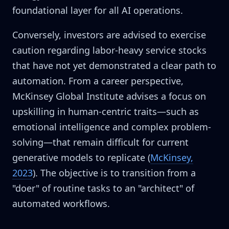
foundational layer for all AI operations.
Conversely, investors are advised to exercise
caution regarding labor-heavy service stocks
that have not yet demonstrated a clear path to
automation. From a career perspective,
McKinsey Global Institute advises a focus on
upskilling in human-centric traits—such as
emotional intelligence and complex problem-
solving—that remain difficult for current
generative models to replicate (
McKinsey,
2023
). The objective is to transition from a
"doer" of routine tasks to an "architect" of
automated workflows.