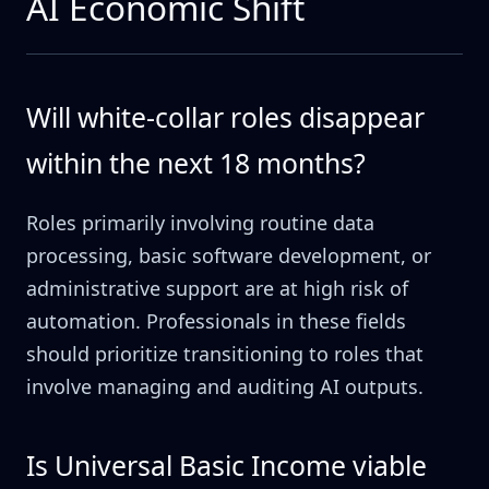
AI Economic Shift
Will white-collar roles disappear
within the next 18 months?
Roles primarily involving routine data
processing, basic software development, or
administrative support are at high risk of
automation. Professionals in these fields
should prioritize transitioning to roles that
involve managing and auditing AI outputs.
Is Universal Basic Income viable