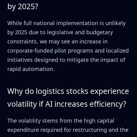
by 2025?
While full national implementation is unlikely
by 2025 due to legislative and budgetary
constraints, we may see an increase in
corporate-funded pilot programs and localized
initiatives designed to mitigate the impact of
rapid automation.
Why do logistics stocks experience
volatility if AI increases efficiency?
The volatility stems from the high capital
expenditure required for restructuring and the