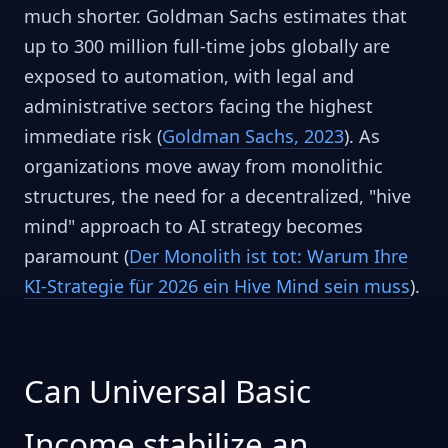
much shorter. Goldman Sachs estimates that
up to 300 million full-time jobs globally are
exposed to automation, with legal and
administrative sectors facing the highest
immediate risk (
Goldman Sachs, 2023
). As
organizations move away from monolithic
structures, the need for a decentralized, "hive
mind" approach to AI strategy becomes
paramount (
Der Monolith ist tot: Warum Ihre
KI-Strategie für 2026 ein Hive Mind sein muss
).
Can Universal Basic
Income stabilize an