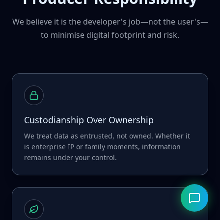
We believe it is the developer's job—not the user's—
to minimise digital footprint and risk.
Custodianship Over Ownership
We treat data as entrusted, not owned. Whether it
is enterprise IP or family moments, information
remains under your control.