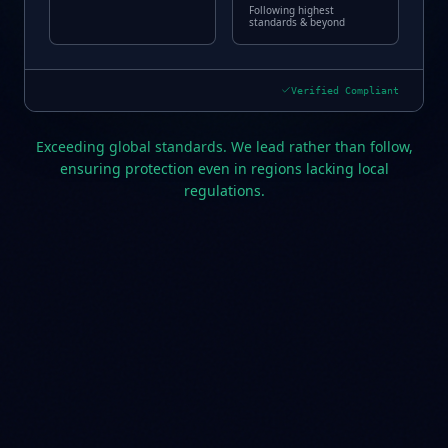
Following highest
standards & beyond
Verified Compliant
Exceeding global standards. We lead rather than follow,
ensuring protection even in regions lacking local
regulations.