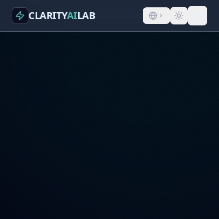
CLARITY
AI
LAB