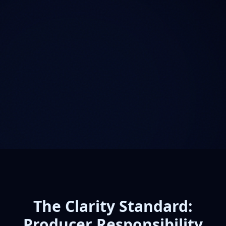
The Clarity Standard:
Producer Responsibility