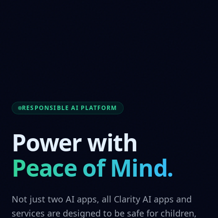
RESPONSIBLE AI PLATFORM
Power with
Peace of Mind.
Not just two AI apps, all Clarity AI apps and
services are designed to be safe for children,