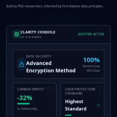
Built by PhD researchers, informed by First Nations data principles.
CLARITY CONSOLE
SYSTEM ACTIVE
v2.4.0-stable
DATA SECURITY
100%
Advanced
Stored in Low
Encryption Method
CO2 Cloud
CARBON IMPACT
USER PROTECTION
STANDARD
-32%
Highest
Standard
vs. Industry Avg