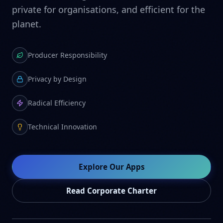
private for organisations, and efficient for the
planet.
Producer Responsibility
Privacy by Design
Radical Efficiency
Technical Innovation
Explore Our Apps
Read Corporate Charter