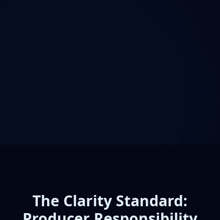
The Clarity Standard:
Producer Responsibility