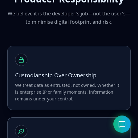
We believe it is the developer's job—not the user's—
to minimise digital footprint and risk.
Custodianship Over Ownership
We treat data as entrusted, not owned. Whether it
is enterprise IP or family moments, information
remains under your control.