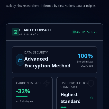
Built by PhD researchers, informed by First Nations data principles.
CLARITY CONSOLE
SYSTEM ACTIVE
v2.4.0-stable
DATA SECURITY
100%
Advanced
Stored in Low
Encryption Method
CO2 Cloud
CARBON IMPACT
USER PROTECTION
STANDARD
-32%
Highest
Standard
vs. Industry Avg