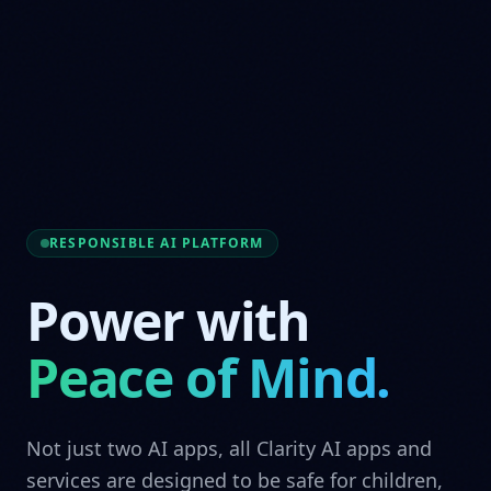
RESPONSIBLE AI PLATFORM
Power with
Peace of Mind.
Not just two AI apps, all Clarity AI apps and
services are designed to be safe for children,