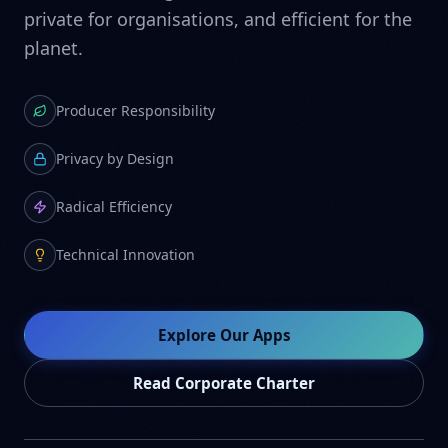
private for organisations, and efficient for the
planet.
Producer Responsibility
Privacy by Design
Radical Efficiency
Technical Innovation
Explore Our Apps
Read Corporate Charter