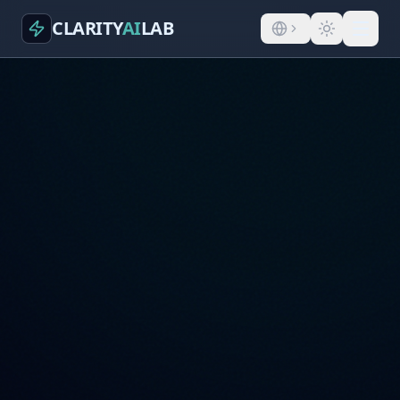
CLARITY
AI
LAB