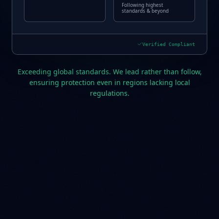
Following highest
standards & beyond
Verified Compliant
Exceeding global standards. We lead rather than follow,
ensuring protection even in regions lacking local
regulations.