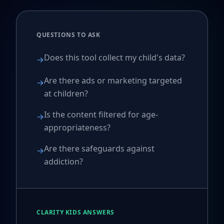
QUESTIONS TO ASK
Does this tool collect my child's data?
→
Are there ads or marketing targeted
→
at children?
Is the content filtered for age-
→
appropriateness?
Are there safeguards against
→
addiction?
CLARITY KIDS ANSWERS