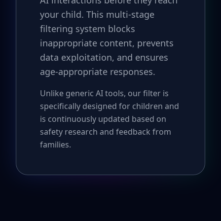
AI interactions before they reach
your child. This multi-stage
filtering system blocks
inappropriate content, prevents
data exploitation, and ensures
age-appropriate responses.
Unlike generic AI tools, our filter is
specifically designed for children and
is continuously updated based on
safety research and feedback from
families.