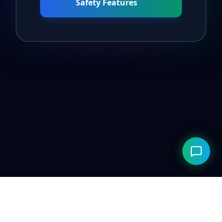
Safety Features