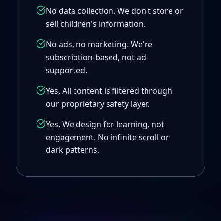
No data collection. We don't store or
sell children's information.
No ads, no marketing. We're
subscription-based, not ad-
supported.
Yes. All content is filtered through
our proprietary safety layer.
Yes. We design for learning, not
engagement. No infinite scroll or
dark patterns.