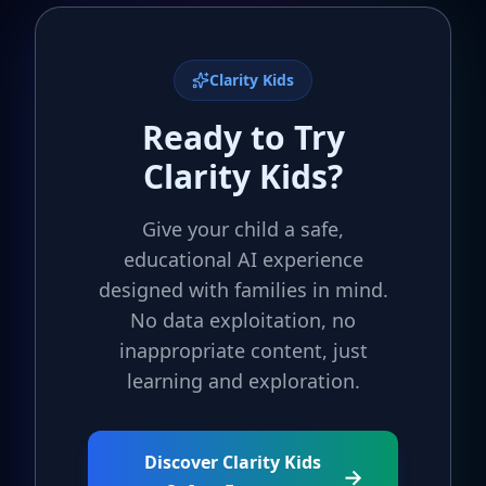
Clarity Kids
Ready to Try
Clarity Kids?
Give your child a safe,
educational AI experience
designed with families in mind.
No data exploitation, no
inappropriate content, just
learning and exploration.
Discover Clarity Kids
→