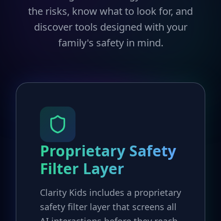
the risks, know what to look for, and
discover tools designed with your
family's safety in mind.
Proprietary Safety
Filter Layer
Clarity Kids includes a proprietary
safety filter layer that screens all