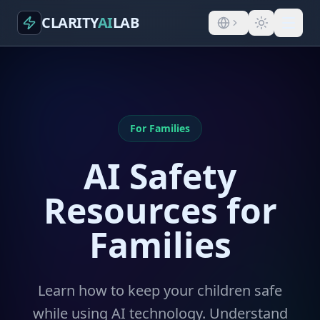
CLARITY
AI
LAB
For Families
AI Safety
Resources for
Families
Learn how to keep your children safe
while using AI technology. Understand