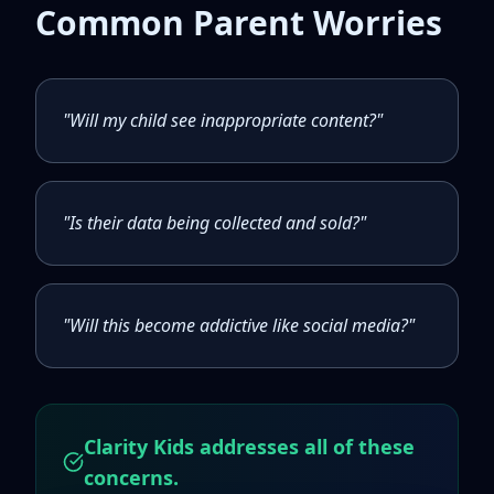
Common Parent Worries
"Will my child see inappropriate content?"
"Is their data being collected and sold?"
"Will this become addictive like social media?"
Clarity Kids addresses all of these
concerns.