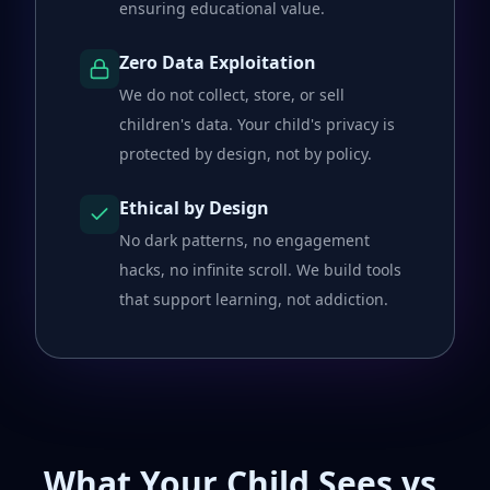
ensuring educational value.
Zero Data Exploitation
We do not collect, store, or sell
children's data. Your child's privacy is
protected by design, not by policy.
Ethical by Design
No dark patterns, no engagement
hacks, no infinite scroll. We build tools
that support learning, not addiction.
What Your Child Sees vs.