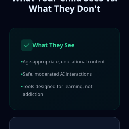
What They Don't
What They See
•
Age-appropriate, educational content
•
Safe, moderated AI interactions
•
Tools designed for learning, not
addiction