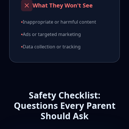
What They Won't See
•
Inappropriate or harmful content
•
Ads or targeted marketing
•
Data collection or tracking
Safety Checklist:
Questions Every Parent
Should Ask