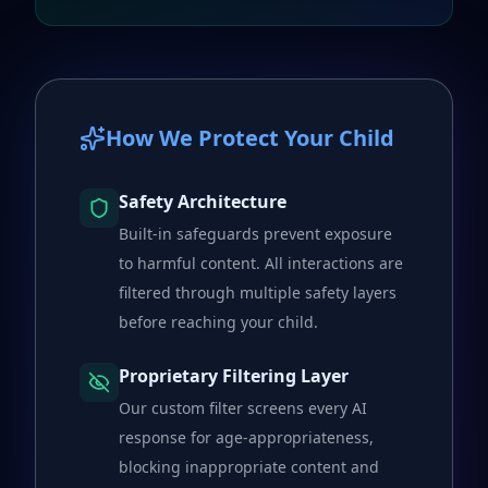
How We Protect Your Child
Safety Architecture
Built-in safeguards prevent exposure
to harmful content. All interactions are
filtered through multiple safety layers
before reaching your child.
Proprietary Filtering Layer
Our custom filter screens every AI
response for age-appropriateness,
blocking inappropriate content and