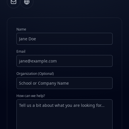
Name
Email
Organization (Optional)
How can we help?