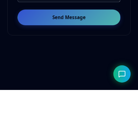
Send Message
© 2026 ClarityAILab. Built for the future. Respecting the
present.