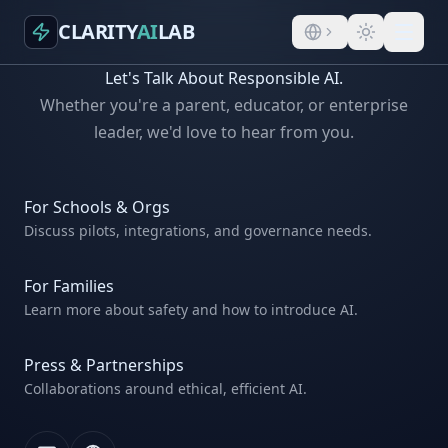
CLARITY
AI
LAB
Let's Talk About Responsible AI.
Whether you're a parent, educator, or enterprise
leader, we'd love to hear from you.
For Schools & Orgs
Discuss pilots, integrations, and governance needs.
For Families
Learn more about safety and how to introduce AI.
Press & Partnerships
Collaborations around ethical, efficient AI.