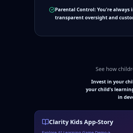
Parental Control: You're always 
transparent oversight and custo
See how childr
Invest in your ch
your child's learnin
in dev
Clarity Kids App-Story
Explore AI Learning Game Demo