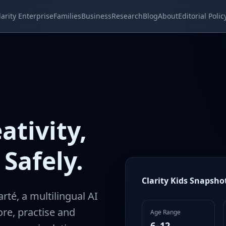
larity Enterprise
Families
Business
Research
Blog
About
Editorial Polic
ativity,
Safely.
Clarity Kids Snapsho
arté, a multilingual AI
re, practise and
Age Range
6–12