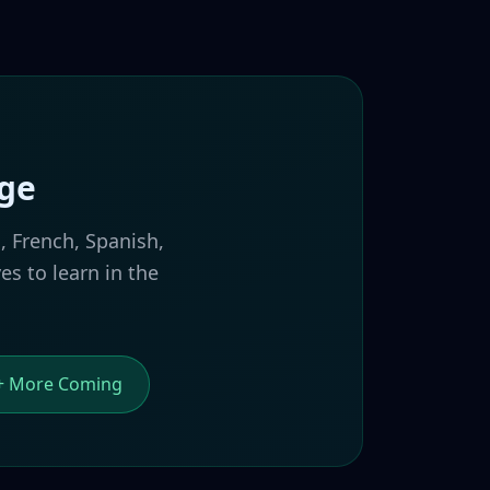
age
, French, Spanish,
s to learn in the
+ More Coming