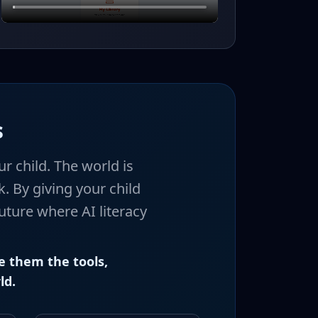
s
r child. The world is
. By giving your child
uture where AI literacy
e them the tools,
ld.