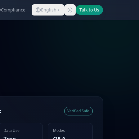
y
Compliance
English
Talk to Us
t
Verified Safe
Data Use
Modes
Zero
Q&A