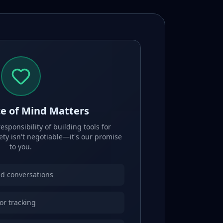
e of Mind Matters
sponsibility of building tools for
ety isn't negotiable—it's our promise
to you.
d conversations
 or tracking