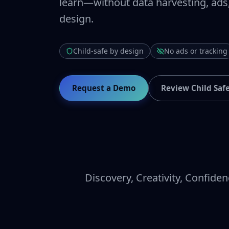
learn—without data harvesting, ads
design.
Child-safe by design
No ads or tracking
Request a Demo
Review Child Saf
Discovery, Creativity, Confiden