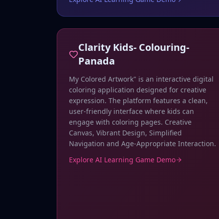
Clarity Kids- Colouring-
Panada
My Colored Artwork" is an interactive digital
coloring application designed for creative
expression. The platform features a clean,
user-friendly interface where kids can
engage with coloring pages. Creative
Canvas, Vibrant Design, Simplified
Navigation and Age-Appropriate Interaction.
Explore AI Learning Game Demo