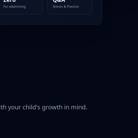
For advertising
Stories & Practice
ith your child's growth in mind.