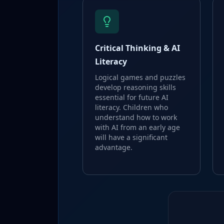
Critical Thinking & AI
Literacy
Logical games and puzzles
develop reasoning skills
essential for future AI
literacy. Children who
understand how to work
with AI from an early age
will have a significant
advantage.