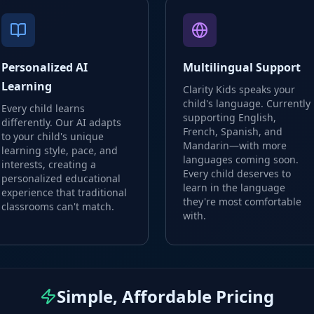
Personalized AI
Multilingual Support
Learning
Clarity Kids speaks your
child's language. Currently
Every child learns
supporting English,
differently. Our AI adapts
French, Spanish, and
to your child's unique
Mandarin—with more
learning style, pace, and
languages coming soon.
interests, creating a
Every child deserves to
personalized educational
learn in the language
experience that traditional
they're most comfortable
classrooms can't match.
with.
Simple, Affordable Pricing