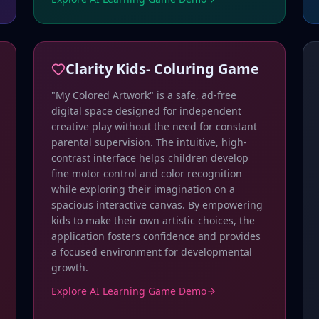
Clarity Kids- Coluring Game
"My Colored Artwork" is a safe, ad-free
digital space designed for independent
creative play without the need for constant
parental supervision. The intuitive, high-
contrast interface helps children develop
fine motor control and color recognition
while exploring their imagination on a
spacious interactive canvas. By empowering
kids to make their own artistic choices, the
application fosters confidence and provides
a focused environment for developmental
growth.
Explore AI Learning Game Demo