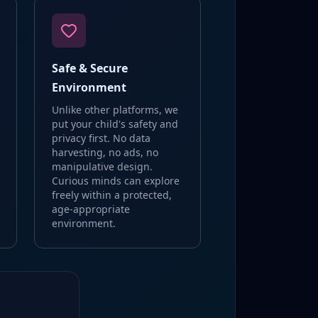
Safe & Secure
Environment
Unlike other platforms, we
put your child's safety and
privacy first. No data
harvesting, no ads, no
manipulative design.
Curious minds can explore
freely within a protected,
age-appropriate
environment.