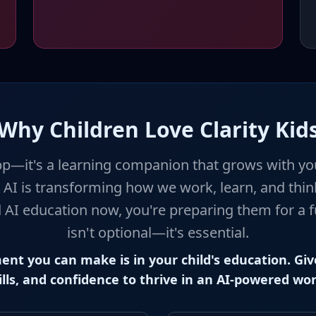
Why Children Love Clarity Kid
p—it's a learning companion that grows with you
 AI is transforming how we work, learn, and think
 AI education now, you're preparing them for a f
isn't optional—it's essential.
ent you can make is in your child's education. Giv
ills, and confidence to thrive in an AI-powered wor