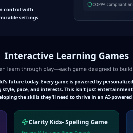
COPPA compliant and 
in control with
mizable settings
Interactive Learning Games
en learn through play—each game designed to build e
ild's future today. Every game is powered by personalized
g style, pace, and interests. This isn't just entertainme
eloping the skills they'll need to thrive in an AI-powered
Clarity Kids- Spelling Game
Explore AI Learning Game Demo