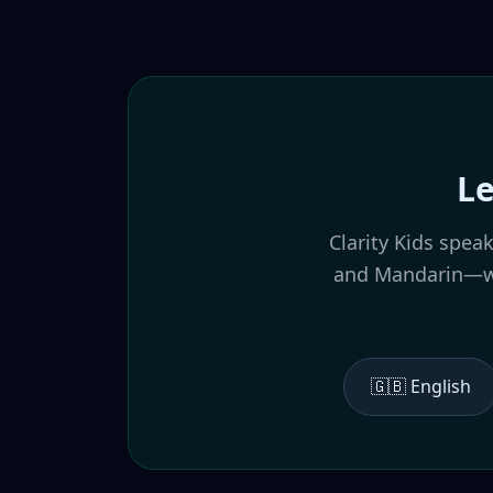
Le
Clarity Kids spea
and Mandarin—wit
🇬🇧 English