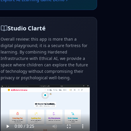
Studio Clarté
Overall review: this app is more than a
digital playground; it is a secure fortress for
learning. By combining Hardened
Infrastructure with Ethical AI, we provide a
space where children can explore the future
of technology without compromising their
privacy or psychological well-being.