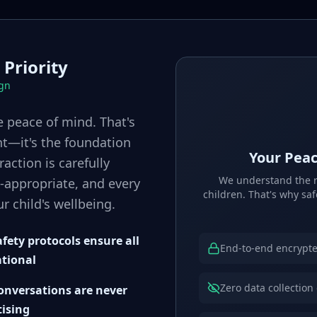
 Priority
ign
 peace of mind. That's
ht—it's the foundation
Your Peac
raction is carefully
We understand the re
-appropriate, and every
children. That's why saf
r child's wellbeing.
fety protocols ensure all
End-to-end encrypte
ational
Zero data collection
conversations are never
tising