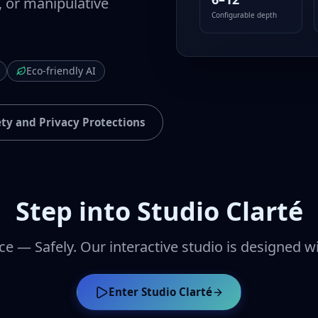
, or manipulative
Configurable depth
Eco-friendly AI
ety and Privacy Protections
Step into Studio Clarté
ce — Safely. Our interactive studio is designed w
Enter Studio Clarté