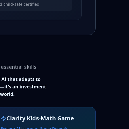
child-safe certified
ssential skills
 AI that adapts to
nt—it's an investment
 world.
Clarity Kids-Math Game
Explore AI Learning Game Demo