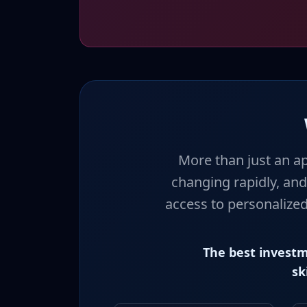
More than just an ap
changing rapidly, and
access to personalized
The best investm
sk