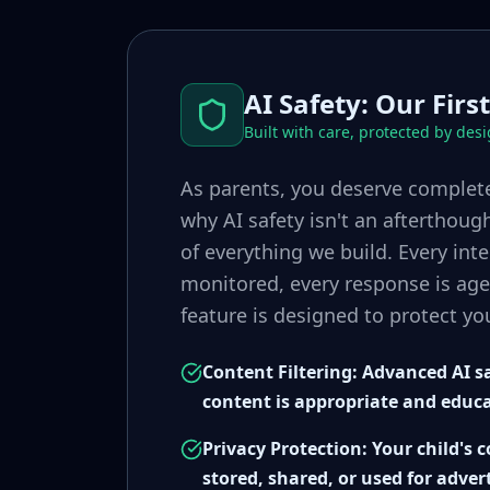
AI Safety: Our First
Built with care, protected by des
As parents, you deserve complete
why AI safety isn't an afterthoug
of everything we build. Every inte
monitored, every response is age
feature is designed to protect you
Content Filtering: Advanced AI sa
content is appropriate and educ
Privacy Protection: Your child's 
stored, shared, or used for adver