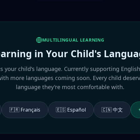
MULTILINGUAL LEARNING
arning in Your Child's Langu
ks your child's language. Currently supporting English
h more languages coming soon. Every child deserve
language they're most comfortable with.
🇫🇷 Français
🇪🇸 Español
🇨🇳 中文