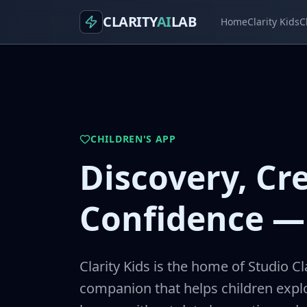
CLARITY
AI
LAB
Home
Clarity Kids
C
CHILDREN'S APP
Discovery, Cre
Confidence — 
Clarity Kids is the home of Studio Cl
companion that helps children explo