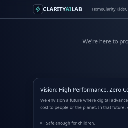
CLARITY
AI
LAB
Home
Clarity Kids
C
We're here to pro
Vision: High Performance. Zero 
We envision a future where digital advanc
cost to people or the planet. In that future, A
Safe enough for children.