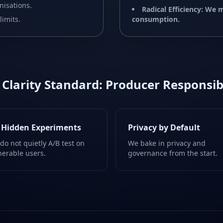
nisations.
Radical Efficiency: We
limits.
consumption.
 Clarity Standard: Producer Responsibi
 Hidden Experiments
Privacy by Default
do not quietly A/B test on
We bake in privacy and
nerable users.
governance from the start.