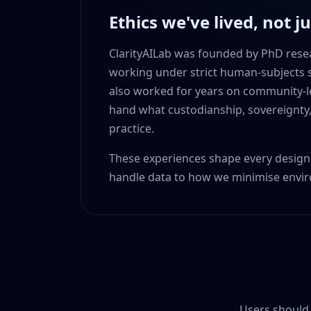
Ethics we've lived, not j
ClarityAILab was founded by PhD rese
working under strict human-subjects s
also worked for years on community-led
hand what custodianship, sovereignty,
practice.
These experiences shape every desi
handle data to how we minimise envi
Users should 