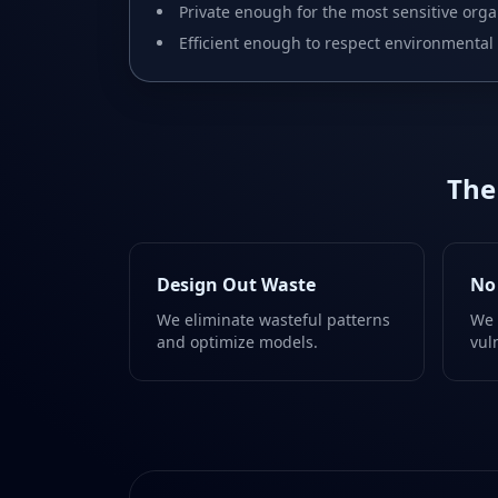
Private enough for the most sensitive orga
Efficient enough to respect environmental 
The
Design Out Waste
No
We eliminate wasteful patterns
We 
and optimize models.
vul