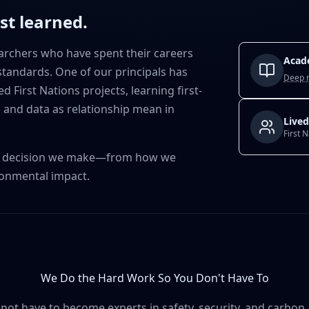
ust learned.
archers who have spent their careers
Acad
tandards. One of our principals has
Deep 
 First Nations projects, learning first-
 and data as relationship mean in
Lived
First 
gn decision we make—from how we
ronmental impact.
We Do the Hard Work So You Don't Have To
not have to become experts in safety, security, and carbon