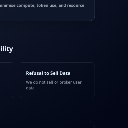
 minimise compute, token use, and resource
lity
Refusal to Sell Data
We do not sell or broker user
data.