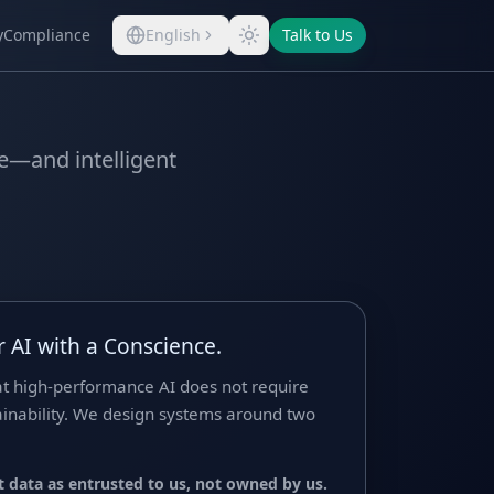
y
Compliance
English
Talk to Us
ve—and intelligent
 AI with a Conscience.
at high-performance AI does not require
tainability. We design systems around two
 data as entrusted to us, not owned by us.