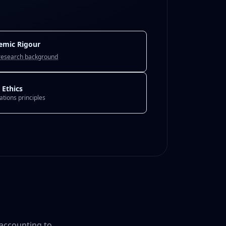
emic Rigour
research background
 Ethics
Nations principles
 accounting to