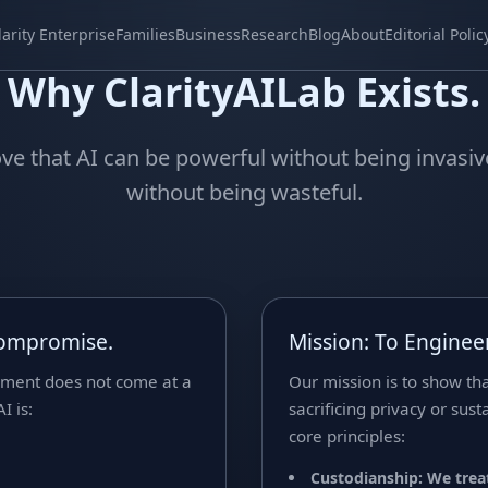
larity Enterprise
Families
Business
Research
Blog
About
Editorial Polic
Why ClarityAILab Exists.
ve that AI can be powerful without being invasi
without being wasteful.
Compromise.
Mission: To Engineer
ement does not come at a
Our mission is to show th
I is:
sacrificing privacy or sus
core principles:
Custodianship: We treat